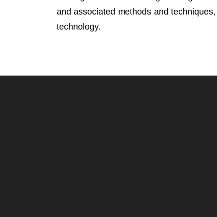
and associated methods and techniques, c
technology.