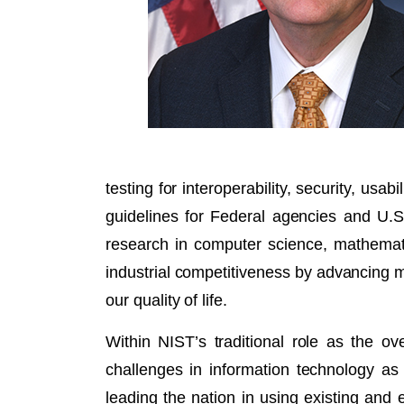
testing for interoperability, security, us
guidelines for Federal agencies and U.
research in computer science, mathematic
industrial competitiveness by advancing
our quality of life.
Within NIST’s traditional role as the 
challenges in information technology as w
leading the nation in using existing and 