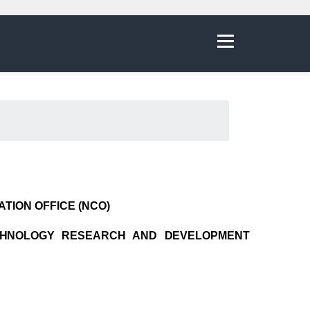
Menu
TION OFFICE (NCO)
CHNOLOGY RESEARCH AND DEVELOPMENT