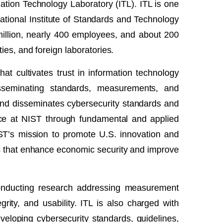
ation Technology Laboratory (ITL). ITL is one
National Institute of Standards and Technology
illion, nearly 400 employees, and about 200
ies, and foreign laboratories.
t cultivates trust in information technology
sseminating standards, measurements, and
ps and disseminates cybersecurity standards and
nce at NIST through fundamental and applied
IST’s mission to promote U.S. innovation and
s that enhance economic security and improve
conducting research addressing measurement
rity, and usability. ITL is also charged with
eveloping cybersecurity standards, guidelines,