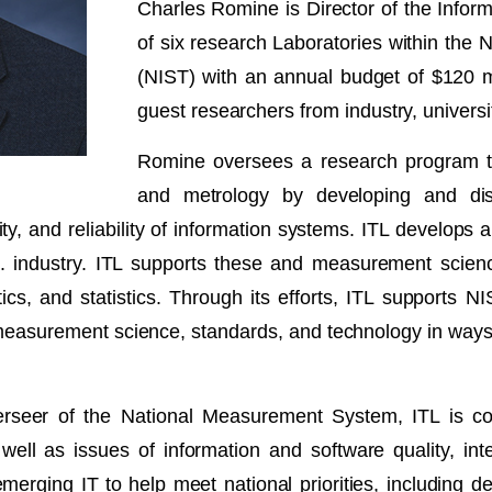
Charles Romine is Director of the Inform
of six research Laboratories within the 
(NIST) with an annual budget of $120 m
guest researchers from industry, universit
Romine oversees a research program tha
and metrology by developing and di
ability, and reliability of information systems. ITL develo
S. industry. ITL supports these and measurement scie
s, and statistics. Through its efforts, ITL supports N
 measurement science, standards, and technology in way
overseer of the National Measurement System, ITL is 
ell as issues of information and software quality, integ
emerging IT to help meet national priorities, including d