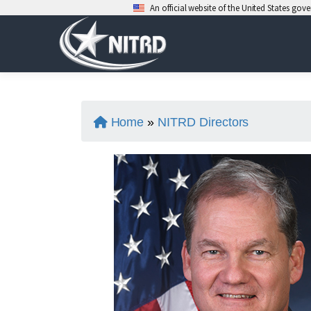
An official website of the United States go
Skip
to
content
Home
»
NITRD Directors