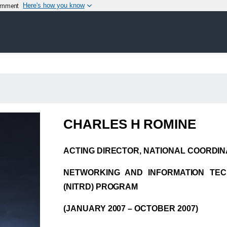
vernment
Here's how you know
CHARLES H ROMINE
ACTING DIRECTOR, NATIONAL COORDINA
NETWORKING AND INFORMATION TE
(NITRD) PROGRAM
(JANUARY 2007 – OCTOBER 2007)