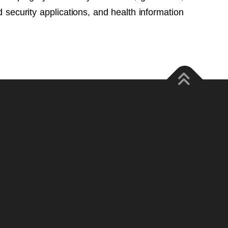
security applications, and health information