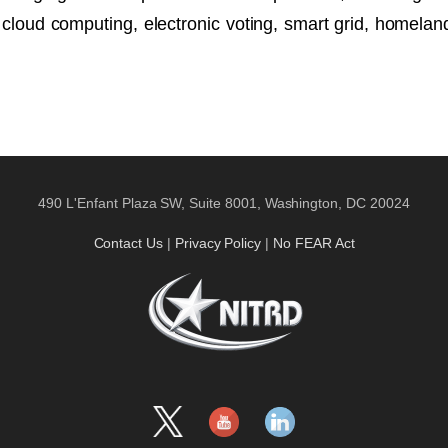
loud computing, electronic voting, smart grid, homeland 
490 L'Enfant Plaza SW, Suite 8001, Washington, DC 20024
Contact Us
|
Privacy Policy
|
No FEAR Act