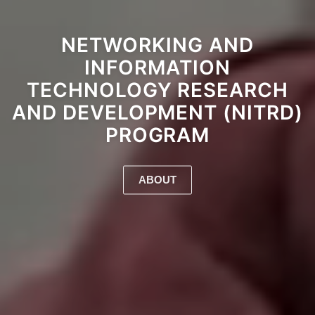
NETWORKING AND
INFORMATION
TECHNOLOGY RESEARCH
AND DEVELOPMENT (NITRD)
PROGRAM
ABOUT