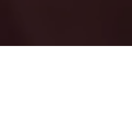
The Networking and Information Technology
Research and Development (NITRD) Program
coordinates Federal R&D to identify, develop,
and transition into use the secure, advanced
IT, high-performance computing, networking,
and software capabilities needed by the