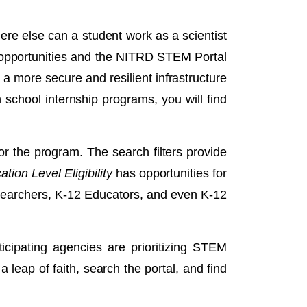
re else can a student work as a scientist
l opportunities and the NITRD STEM Portal
d a more secure and resilient infrastructure
school internship programs, you will find
or the program. The search filters provide
tion Level Eligibility
has opportunities for
esearchers, K-12 Educators, and even K-12
cipating agencies are prioritizing STEM
 leap of faith, search the portal, and find