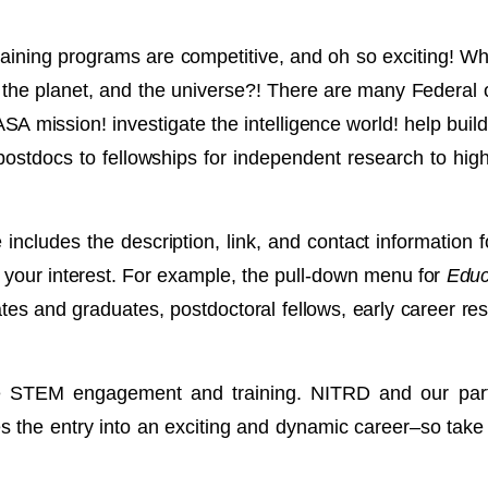
ining programs are competitive, and oh so exciting! Whe
n, the planet, and the universe?! There are many Federa
ASA mission! investigate the intelligence world! help buil
ostdocs to fellowships for independent research to high 
ncludes the description, link, and contact information f
 fit your interest. For example, the pull-down menu for
Educa
es and graduates, postdoctoral fellows, early career r
te STEM engagement and training. NITRD and our parti
des the entry into an exciting and dynamic career–so take a