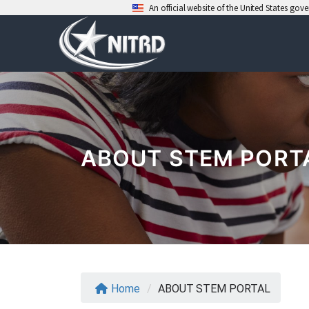
An official website of the United States go
Skip
to
content
ABOUT STEM PORT
Home
/
ABOUT STEM PORTAL