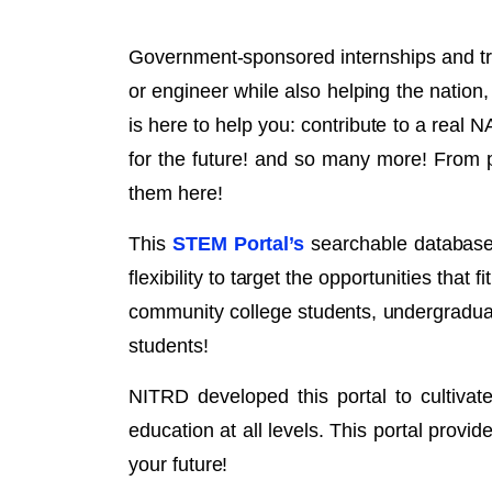
Government-sponsored internships and tra
or engineer while also helping the natio
is here to help you: contribute to a real N
for the future! and so many more! From p
them here!
This
STEM Portal’s
searchable database i
flexibility to target the opportunities that
community college students, undergraduat
students!
NITRD developed this portal to cultiva
education at all levels. This portal provi
your future!