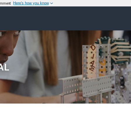
vernment
Here's how you know
AL