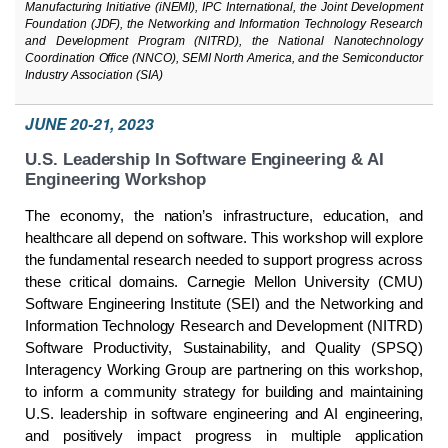
Manufacturing Initiative (iNEMI), IPC International, the Joint Development
Foundation (JDF), the Networking and Information Technology Research
and Development Program (NITRD), the National Nanotechnology
Coordination Office (NNCO), SEMI North America, and the Semiconductor
Industry Association (SIA)
JUNE 20-21, 2023
U.S. Leadership In Software Engineering & AI
Engineering Workshop
The economy, the nation’s infrastructure, education, and
healthcare all depend on software. This workshop will explore
the fundamental research needed to support progress across
these critical domains. Carnegie Mellon University (CMU)
Software Engineering Institute (SEI) and the Networking and
Information Technology Research and Development (NITRD)
Software Productivity, Sustainability, and Quality (SPSQ)
Interagency Working Group are partnering on this workshop,
to inform a community strategy for building and maintaining
U.S. leadership in software engineering and AI engineering,
and positively impact progress in multiple application