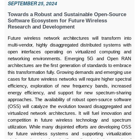
SEPTEMBER 25, 2024
Towards a Robust and Sustainable Open-Source
Software Ecosystem for Future Wireless
Research and Development
Future wireless network architectures will transform into
multi-vendor, highly disaggregated distributed systems with
open interfaces operating on virtualized computing and
networking environments. Emerging 5G and Open RAN
architectures are the first generation of standards to embrace
this transformation fully. Growing demands and emerging use
cases for future wireless networks will require higher spectral
efficiency, exploration of new frequency bands, increased
energy efficiency, and support for new spectrum-sharing
approaches. The availability of robust open-source software
(OSS) will catalyze the evolution toward disaggregated and
virtualized network architectures. It will fuel innovation and
competition in future wireless technology and spectrum
utilization. While many disjointed efforts are developing OSS
for future wireless systems and supporting virtualization