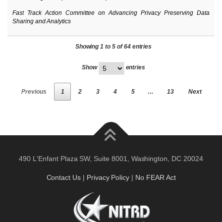
Fast Track Action Committee on Advancing Privacy Preserving Data
Sharing and Analytics
Showing 1 to 5 of 64 entries
Show
entries
Previous
1
2
3
4
5
…
13
Next
490 L'Enfant Plaza SW, Suite 8001, Washington, DC 20024
Contact Us
|
Privacy Policy
|
No FEAR Act