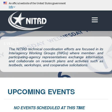
An official website of the United States government
Info
Skip
Menu
to
content
EVENTS
The NITRD technical coordination efforts are focused in its
Interagency Working Groups (IWGs) where member- and
participating-agency representatives exchange information
and collaborate on research plans and activities such as
testbeds, workshops, and cooperative solicitations.
UPCOMING EVENTS
NO EVENTS SCHEDULED AT THIS TIME