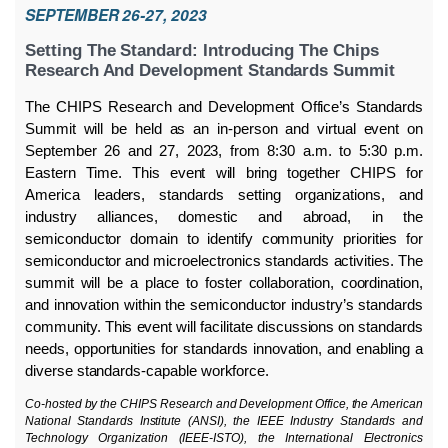
SEPTEMBER 26-27, 2023
Setting The Standard: Introducing The Chips
Research And Development Standards Summit
The CHIPS Research and Development Office’s Standards
Summit will be held as an in-person and virtual event on
September 26 and 27, 2023, from 8:30 a.m. to 5:30 p.m.
Eastern Time. This event will bring together CHIPS for
America leaders, standards setting organizations, and
industry alliances, domestic and abroad, in the
semiconductor domain to identify community priorities for
semiconductor and microelectronics standards activities. The
summit will be a place to foster collaboration, coordination,
and innovation within the semiconductor industry’s standards
community. This event will facilitate discussions on standards
needs, opportunities for standards innovation, and enabling a
diverse standards-capable workforce.
Co-hosted by the CHIPS Research and Development Office, the American
National Standards Institute (ANSI), the IEEE Industry Standards and
Technology Organization (IEEE-ISTO), the International Electronics