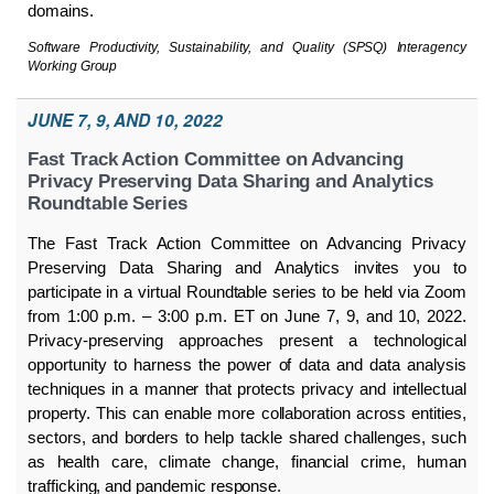
domains.
Software Productivity, Sustainability, and Quality (SPSQ) Interagency
Working Group
JUNE 7, 9, AND 10, 2022
Fast Track Action Committee on Advancing
Privacy Preserving Data Sharing and Analytics
Roundtable Series
The Fast Track Action Committee on Advancing Privacy
Preserving Data Sharing and Analytics invites you to
participate in a virtual Roundtable series to be held via Zoom
from 1:00 p.m. – 3:00 p.m. ET on June 7, 9, and 10, 2022.
Privacy-preserving approaches present a technological
opportunity to harness the power of data and data analysis
techniques in a manner that protects privacy and intellectual
property. This can enable more collaboration across entities,
sectors, and borders to help tackle shared challenges, such
as health care, climate change, financial crime, human
trafficking, and pandemic response.