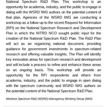
National Spectrum R&D Plan. This workshop is an
opportunity for academia, industry, and the public to engage in
dialog with the WSRD IWG authors on the potential content of
that plan. Agencies of the WSRD IWG are conducting a
workshop as a follow-up to the recent Request for Information
(RFI) on the National Spectrum Research and Development
Plan in which the NITRD NCO sought public input for the
creation of the National Spectrum R&D Plan. The R&D Plan
will act as an organizing national document, providing
guidance for government investments in spectrum-related
research and offering valuable insights. The Plan will identify
key innovation areas for spectrum research and development
and will include a process to refine and enhance these areas
on an ongoing basis. This workshop will provide an
opportunity for the RFI respondents and others from
academia, industry, and the public to engage in open dialog
with the spectrum community and WSRD IWG authors on
the potential content of the National Spectrum R&D Plan.
Wireless Spectrum R&D (WSRD) Interagency Working Group (IWG)