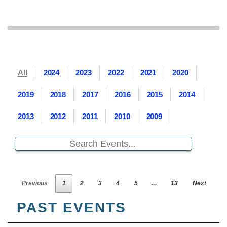
All
2024
2023
2022
2021
2020
2019
2018
2017
2016
2015
2014
2013
2012
2011
2010
2009
Previous
1
2
3
4
5
…
13
Next
PAST EVENTS