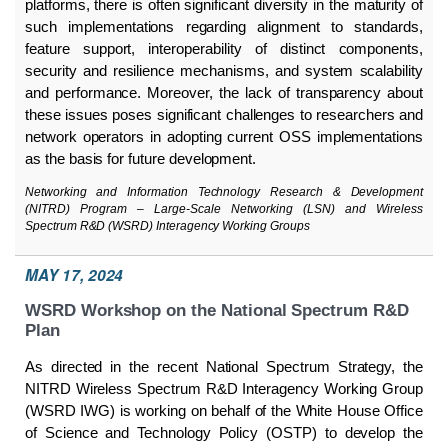
platforms, there is often significant diversity in the maturity of
such implementations regarding alignment to standards,
feature support, interoperability of distinct components,
security and resilience mechanisms, and system scalability
and performance. Moreover, the lack of transparency about
these issues poses significant challenges to researchers and
network operators in adopting current OSS implementations
as the basis for future development.
Networking and Information Technology Research & Development
(NITRD) Program – Large-Scale Networking (LSN) and Wireless
Spectrum R&D (WSRD) Interagency Working Groups
MAY 17, 2024
WSRD Workshop on the National Spectrum R&D
Plan
As directed in the recent National Spectrum Strategy, the
NITRD Wireless Spectrum R&D Interagency Working Group
(WSRD IWG) is working on behalf of the White House Office
of Science and Technology Policy (OSTP) to develop the