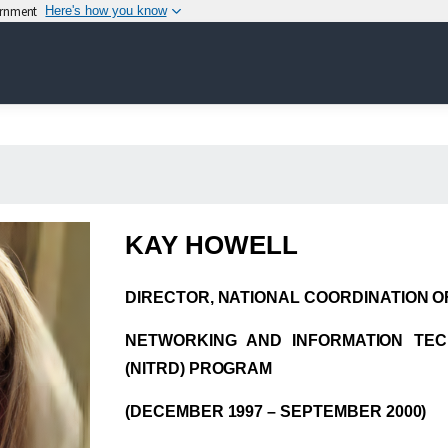
vernment
Here's how you know
KAY HOWELL
DIRECTOR, NATIONAL COORDINATION OF
NETWORKING AND INFORMATION TE
(NITRD) PROGRAM
(DECEMBER 1997 – SEPTEMBER 2000)