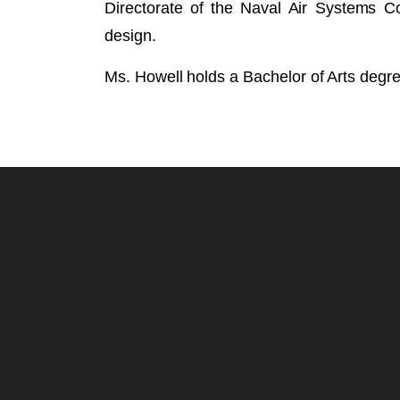
Directorate of the Naval Air Systems 
design.
Ms. Howell holds a Bachelor of Arts degr