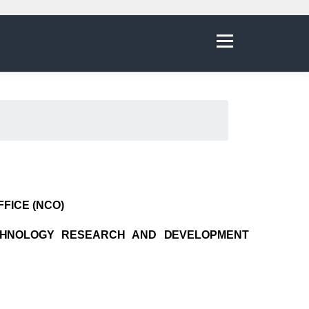
Menu
FICE (NCO)
CHNOLOGY RESEARCH AND DEVELOPMENT