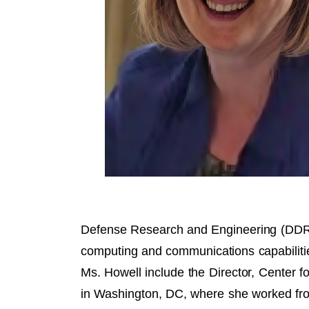
Defense Research and Engineering (DDR&
computing and communications capabilitie
Ms. Howell include the Director, Center
in Washington, DC, where she worked fr