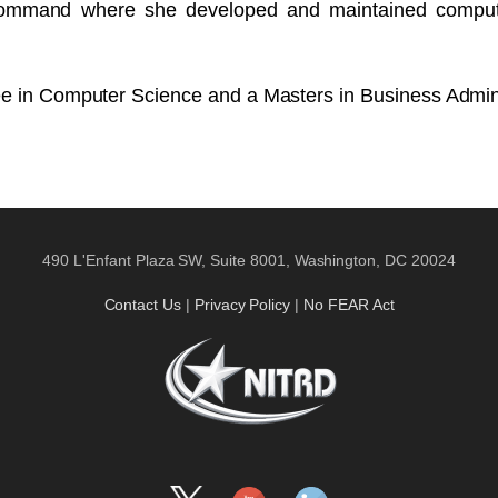
Command where she developed and maintained computer
ee in Computer Science and a Masters in Business Admini
490 L'Enfant Plaza SW, Suite 8001, Washington, DC 20024
Contact Us
|
Privacy Policy
|
No FEAR Act