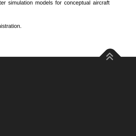
 simulation models for conceptual aircraft
stration.