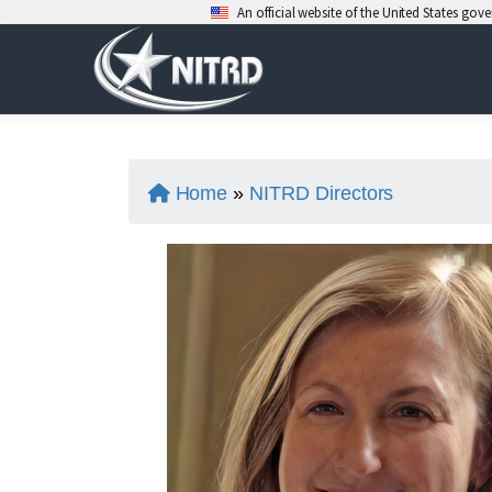
An official website of the United States go
Skip
to
content
Home
»
NITRD Directors