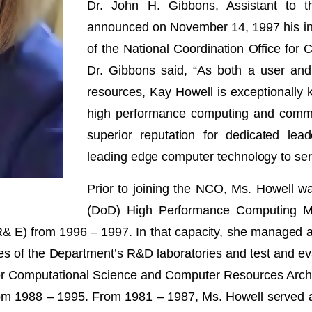
Dr. John H. Gibbons, Assistant to t
announced on November 14, 1997 his int
of the National Coordination Office for
Dr. Gibbons said, “As both a user an
resources, Kay Howell is exceptionally
high performance computing and commu
superior reputation for dedicated lead
leading edge computer technology to serv
Prior to joining the NCO, Ms. Howell w
(DoD) High Performance Computing Mo
 E) from 1996 – 1997. In that capacity, she managed a
s of the Department’s R&D laboratories and test and ev
 for Computational Science and Computer Resources Arch
om 1988 – 1995. From 1981 – 1987, Ms. Howell served 