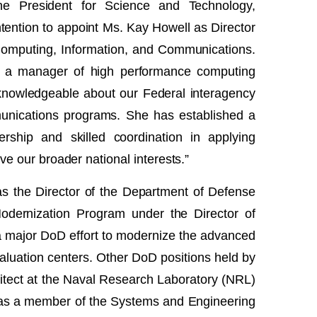
he President for Science and Technology,
ention to appoint Ms. Kay Howell as Director
 Computing, Information, and Communications.
d a manager of high performance computing
 knowledgeable about our Federal interagency
nications programs. She has established a
ership and skilled coordination in applying
e our broader national interests.”
as the Director of the Department of Defense
dernization Program under the Director of
 major DoD effort to modernize the advanced
aluation centers. Other DoD positions held by
itect at the Naval Research Laboratory (NRL)
as a member of the Systems and Engineering