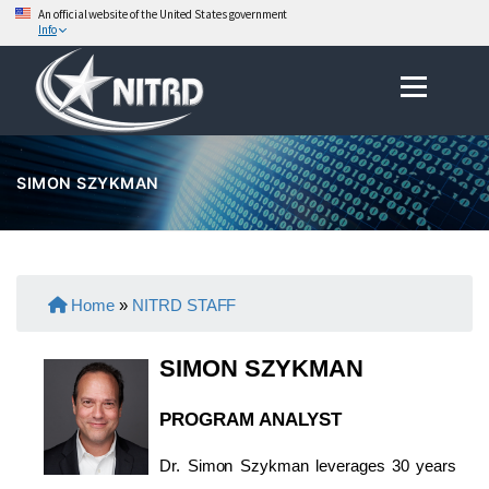
An official website of the United States government
Info
Skip
Menu
to
content
SIMON SZYKMAN
Home
»
NITRD STAFF
SIMON SZYKMAN
PROGRAM ANALYST
Dr. Simon Szykman leverages 30 years