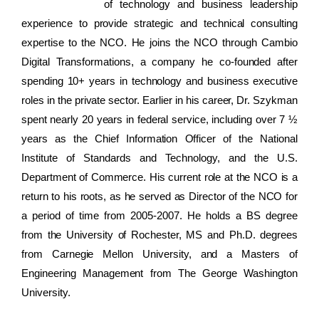
of technology and business leadership
experience to provide strategic and technical consulting
expertise to the NCO. He joins the NCO through Cambio
Digital Transformations, a company he co-founded after
spending 10+ years in technology and business executive
roles in the private sector. Earlier in his career, Dr. Szykman
spent nearly 20 years in federal service, including over 7 ½
years as the Chief Information Officer of the National
Institute of Standards and Technology, and the U.S.
Department of Commerce. His current role at the NCO is a
return to his roots, as he served as Director of the NCO for
a period of time from 2005-2007. He holds a BS degree
from the University of Rochester, MS and Ph.D. degrees
from Carnegie Mellon University, and a Masters of
Engineering Management from The George Washington
University.