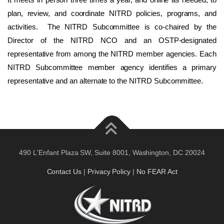
plan, review, and coordinate NITRD policies, programs, and
activities. The NITRD Subcommittee is co-chaired by the
Director of the NITRD NCO and an OSTP-designated
representative from among the NITRD member agencies. Each
NITRD Subcommittee member agency identifies a primary
representative and an alternate to the NITRD Subcommittee.
490 L'Enfant Plaza SW, Suite 8001, Washington, DC 20024
Contact Us
|
Privacy Policy
|
No FEAR Act