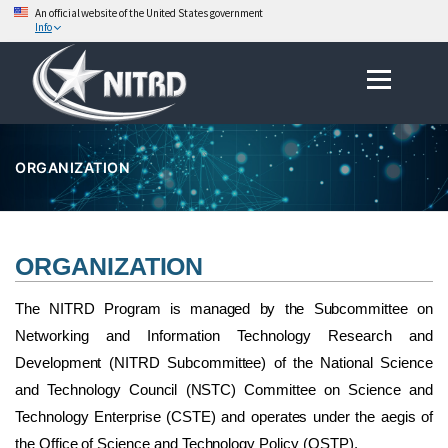
An official website of the United States government
Info
Skip
Menu
to
content
ORGANIZATION
ORGANIZATION
The NITRD Program is managed by the Subcommittee on
Networking and Information Technology Research and
Development (NITRD Subcommittee) of the National Science
and Technology Council (NSTC) Committee on Science and
Technology Enterprise (CSTE) and operates under the aegis of
the Office of Science and Technology Policy (OSTP).