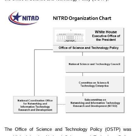
The Office of Science and Technology Policy (OSTP) was