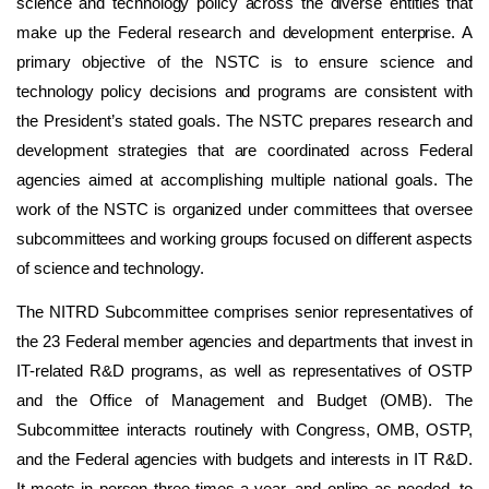
science and technology policy across the diverse entities that
make up the Federal research and development enterprise. A
primary objective of the NSTC is to ensure science and
technology policy decisions and programs are consistent with
the President’s stated goals. The NSTC prepares research and
development strategies that are coordinated across Federal
agencies aimed at accomplishing multiple national goals. The
work of the NSTC is organized under committees that oversee
subcommittees and working groups focused on different aspects
of science and technology.
The NITRD Subcommittee comprises senior representatives of
the 23 Federal member agencies and departments that invest in
IT-related R&D programs, as well as representatives of OSTP
and the Office of Management and Budget (OMB). The
Subcommittee interacts routinely with Congress, OMB, OSTP,
and the Federal agencies with budgets and interests in IT R&D.
It meets in person three times a year, and online as needed, to