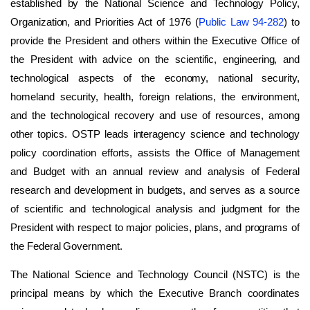
established by the National Science and Technology Policy,
Organization, and Priorities Act of 1976 (
Public Law 94-282
) to
provide the President and others within the Executive Office of
the President with advice on the scientific, engineering, and
technological aspects of the economy, national security,
homeland security, health, foreign relations, the environment,
and the technological recovery and use of resources, among
other topics. OSTP leads interagency science and technology
policy coordination efforts, assists the Office of Management
and Budget with an annual review and analysis of Federal
research and development in budgets, and serves as a source
of scientific and technological analysis and judgment for the
President with respect to major policies, plans, and programs of
the Federal Government.
The National Science and Technology Council (NSTC) is the
principal means by which the Executive Branch coordinates