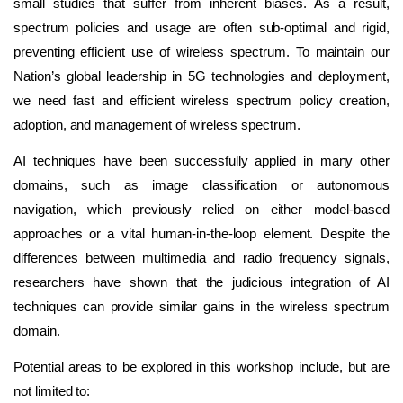
small studies that suffer from inherent biases. As a result,
spectrum policies and usage are often sub-optimal and rigid,
preventing efficient use of wireless spectrum. To maintain our
Nation’s global leadership in 5G technologies and deployment,
we need fast and efficient wireless spectrum policy creation,
adoption, and management of wireless spectrum.
AI techniques have been successfully applied in many other
domains, such as image classification or autonomous
navigation, which previously relied on either model-based
approaches or a vital human-in-the-loop element. Despite the
differences between multimedia and radio frequency signals,
researchers have shown that the judicious integration of AI
techniques can provide similar gains in the wireless spectrum
domain.
Potential areas to be explored in this workshop include, but are
not limited to: