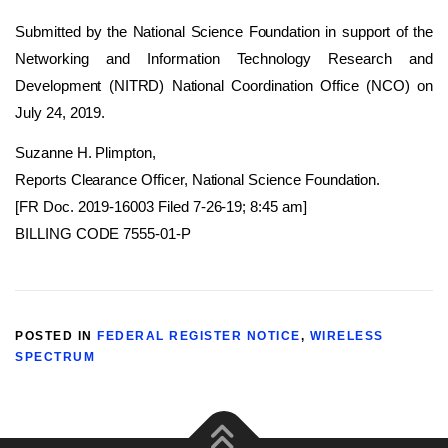
Submitted by the National Science Foundation in support of the
Networking and Information Technology Research and
Development (NITRD) National Coordination Office (NCO) on
July 24, 2019.
Suzanne H. Plimpton,
Reports Clearance Officer, National Science Foundation.
[FR Doc. 2019-16003 Filed 7-26-19; 8:45 am]
BILLING CODE 7555-01-P
POSTED IN
FEDERAL REGISTER NOTICE
,
WIRELESS
SPECTRUM