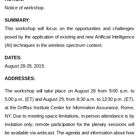
Notice of workshop.
SUMMARY:
This workshop will focus on the opportunities and challenges
posed by the application of existing and new Artificial Intelligence
(AI) techniques in the wireless spectrum context.
DATES:
August 28-29, 2019.
ADDRESSES:
The workshop will take place on August 28 from 9:00 a.m. to
5:00 p.m. (ET) and August 29, from 8:30 a.m. to 12:30 p.m. (ET),
at the Griffiss Institute Center for Information Assurance, Rome,
NY. Due to meeting space limitations, in-person attendance is by
invitation only; remote participation for the plenary sessions will
be available via webcast. The agenda and information about how