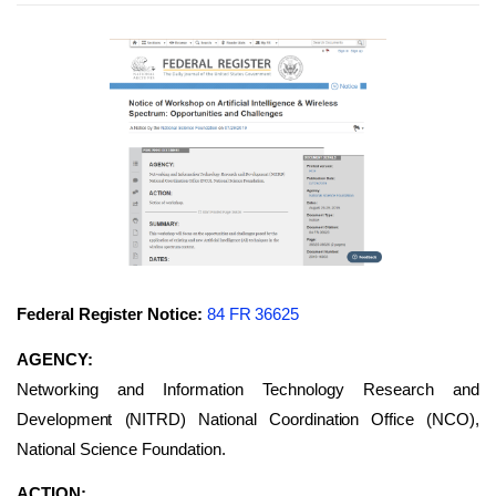
Federal Register Notice:
84 FR 36625
AGENCY:
Networking and Information Technology Research and
Development (NITRD) National Coordination Office (NCO),
National Science Foundation.
ACTION: