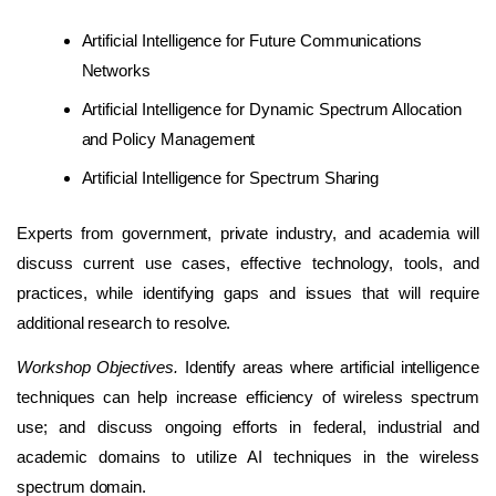
Artificial Intelligence for Future Communications
Networks
Artificial Intelligence for Dynamic Spectrum Allocation
and Policy Management
Artificial Intelligence for Spectrum Sharing
Experts from government, private industry, and academia will
discuss current use cases, effective technology, tools, and
practices, while identifying gaps and issues that will require
additional research to resolve.
Workshop Objectives.
Identify areas where artificial intelligence
techniques can help increase efficiency of wireless spectrum
use; and discuss ongoing efforts in federal, industrial and
academic domains to utilize AI techniques in the wireless
spectrum domain.