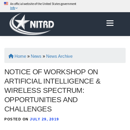
An official website of the United States government
Info
Skip
Menu
to
content
Home
»
News
»
News Archive
NOTICE OF WORKSHOP ON
ARTIFICIAL INTELLIGENCE &
WIRELESS SPECTRUM:
OPPORTUNITIES AND
CHALLENGES
POSTED ON
JULY 29, 2019