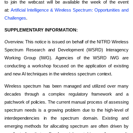
to join the webcast will be available the week of the event
at:
Artificial Intelligence & Wireless Spectrum: Opportunities and
Challenges
.
SUPPLEMENTARY INFORMATION:
Overview.
This notice is issued on behalf of the NITRD Wireless
Spectrum Research and Development (WSRD) Interagency
Working Group (IWG). Agencies of the WSRD IWG are
conducting a workshop focused on the application of existing
and new AI techniques in the wireless spectrum context.
Wireless spectrum has been managed and utilized over many
decades through a complex regulatory framework and a
patchwork of policies. The current manual process of assessing
spectrum needs is a growing problem due to the high-level of
interdependencies in the spectrum domain. Existing and
emerging methods for allocating spectrum are often driven by