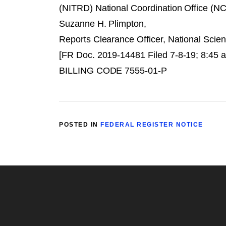
(NITRD) National Coordination Office (NC
Suzanne H. Plimpton,
Reports Clearance Officer, National Scie
[FR Doc. 2019-14481 Filed 7-8-19; 8:45 
BILLING CODE 7555-01-P
POSTED IN
FEDERAL REGISTER NOTICE