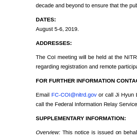
decade and beyond to ensure that the pub
DATES:
August 5-6, 2019.
ADDRESSES:
The CoI meeting will be held at the NIT
regarding registration and remote partici
FOR FURTHER INFORMATION CONTAC
Email
FC-COI@nitrd.gov
or call Ji Hyun
call the Federal Information Relay Servi
SUPPLEMENTARY INFORMATION:
Overview:
This notice is issued on beh