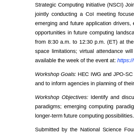
Strategic Computing Initiative (NSCI) J
jointly conducting a CoI meeting focus
emerging and future application drivers,
opportunities in future computing lands
from 8:30 a.m. to 12:30 p.m. (ET) at th
space limitations; virtual attendance w
available the week of the event at:
https:/
Workshop Goals:
HEC IWG and JPO-SC will
and to inform agencies in planning of the
Workshop Objectives:
Identify and disc
paradigms; emerging computing paradigms
longer-term future computing possibilities.
Submitted by the National Science Fou