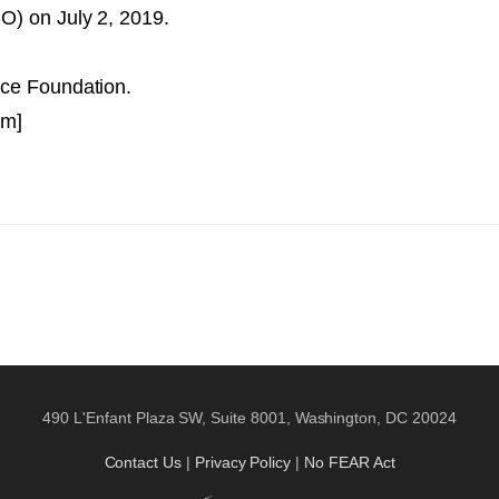
O) on July 2, 2019.
nce Foundation.
am]
490 L'Enfant Plaza SW, Suite 8001, Washington, DC 20024
Contact Us
|
Privacy Policy
|
No FEAR Act