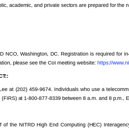
lic, academic, and private sectors are prepared for the 
RD NCO, Washington, DC. Registration is required for in
pation, please see the CoI meeting website:
https://www.ni
T::
 Lee at (202) 459-9674. Individuals who use a telecomm
ce (FIRS) at 1-800-877-8339 between 8 a.m. and 8 p.m., 
alf of the NITRD High End Computing (HEC) Interagenc