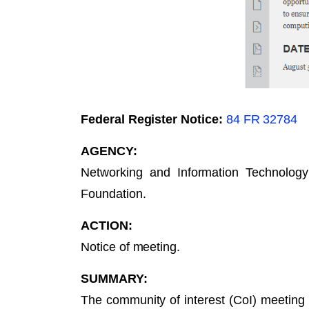
Federal Register Notice:
84 FR 32784
AGENCY:
Networking and Information Technolog
Foundation.
ACTION:
Notice of meeting.
SUMMARY:
The community of interest (CoI) meeting 