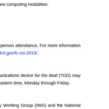
new computing modalities.
-person attendance. For more information
trd.gov/fc-coi-2019/
.
unications device for the deaf (TDD) may
Eastern time, Monday through Friday.
y Working Group (IWG) and the National