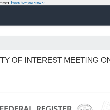
vernment
Here's how you know
TY OF INTEREST MEETING O