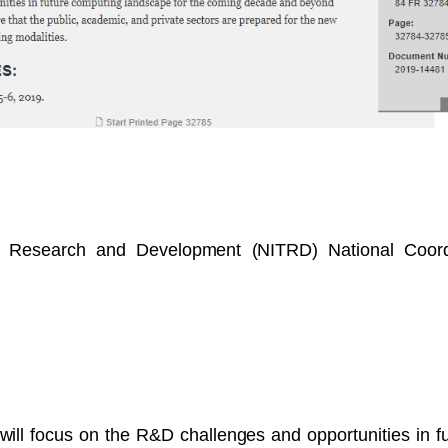
y Research and Development (NITRD) National Coordi
will focus on the R&D challenges and opportunities in 