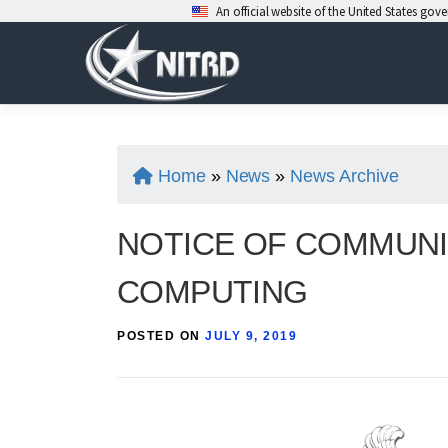
An official website of the United States go
Skip
to
content
Home
»
News
»
News Archive
NOTICE OF COMMUNI
COMPUTING
POSTED ON
JULY 9, 2019