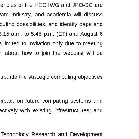
. Agencies of the HEC IWG and JPO-SC are
ate industry, and academia will discuss
ting possibilities, and identify gaps and
8:15 a.m. to 5:45 p.m. (ET) and August 6
imited to invitation only due to meeting
on about how to join the webcast will be
pdate the strategic computing objectives
impact on future computing systems and
ively with existing infrastructures; and
on Technology Research and Development