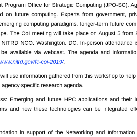
oint Program Office for Strategic Computing (JPO-SC)
ed on future computing. Experts from government, priv
 emerging computing paradigms, longer-term future compu
cape. The CoI meeting will take place on August 5 from 
e NITRD NCO, Washington, DC. In-person attendance is l
ill be available via webcast. The agenda and informati
/www.nitrd.gov/fc-coi-2019/
.
 use information gathered from this workshop to help u
ir agency-specific research agenda.
uss: Emerging and future HPC applications and their 
 and how these technologies can be integrated effect
ndation in support of the Networking and Informati