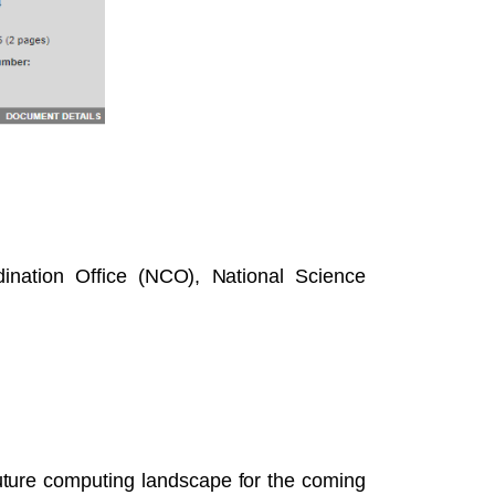
nation Office (NCO), National Science
future computing landscape for the coming