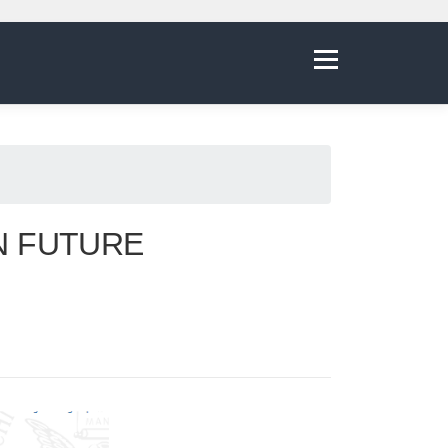
Menu
N FUTURE