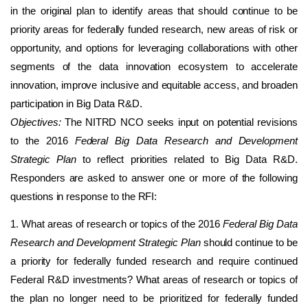
in the original plan to identify areas that should continue to be
priority areas for federally funded research, new areas of risk or
opportunity, and options for leveraging collaborations with other
segments of the data innovation ecosystem to accelerate
innovation, improve inclusive and equitable access, and broaden
participation in Big Data R&D.
Objectives:
The NITRD NCO seeks input on potential revisions
to the 2016
Federal Big Data Research and Development
Strategic Plan
to reflect priorities related to Big Data R&D.
Responders are asked to answer one or more of the following
questions in response to the RFI:
1. What areas of research or topics of the 2016
Federal Big Data
Research and Development Strategic Plan
should continue to be
a priority for federally funded research and require continued
Federal R&D investments? What areas of research or topics of
the plan no longer need to be prioritized for federally funded