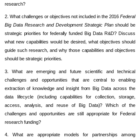
research?
2. What challenges or objectives not included in the 2016
Federal
Big Data Research and Development Strategic Plan
should be
strategic priorities for federally funded Big Data R&D? Discuss
what new capabilities would be desired, what objectives should
guide such research, and why those capabilities and objectives
should be strategic priorities.
3. What are emerging and future scientific and technical
challenges and opportunities that are central to enabling
extraction of knowledge and insight from Big Data across the
data lifecycle (including capabilities for collection, storage,
access, analysis, and reuse of Big Data)? Which of the
challenges and opportunities are still appropriate for Federal
research funding?
4. What are appropriate models for partnerships among