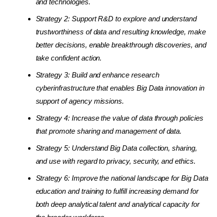
and technologies.
Strategy 2: Support R&D to explore and understand
trustworthiness of data and resulting knowledge, make
better decisions, enable breakthrough discoveries, and
take confident action.
Strategy 3: Build and enhance research
cyberinfrastructure that enables Big Data innovation in
support of agency missions.
Strategy 4: Increase the value of data through policies
that promote sharing and management of data.
Strategy 5: Understand Big Data collection, sharing,
and use with regard to privacy, security, and ethics.
Strategy 6: Improve the national landscape for Big Data
education and training to fulfill increasing demand for
both deep analytical talent and analytical capacity for