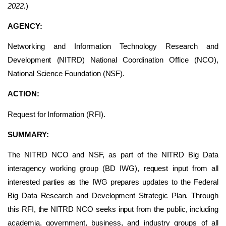
2022.
)
AGENCY:
Networking and Information Technology Research and
Development (NITRD) National Coordination Office (NCO),
National Science Foundation (NSF).
ACTION:
Request for Information (RFI).
SUMMARY:
The NITRD NCO and NSF, as part of the NITRD Big Data
interagency working group (BD IWG), request input from all
interested parties as the IWG prepares updates to the Federal
Big Data Research and Development Strategic Plan. Through
this RFI, the NITRD NCO seeks input from the public, including
academia, government, business, and industry groups of all