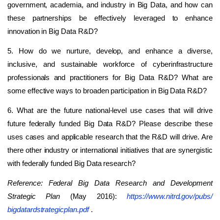
government, academia, and industry in Big Data, and how can
these partnerships be effectively leveraged to enhance
innovation in Big Data R&D?
5. How do we nurture, develop, and enhance a diverse,
inclusive, and sustainable workforce of cyberinfrastructure
professionals and practitioners for Big Data R&D? What are
some effective ways to broaden participation in Big Data R&D?
6. What are the future national-level use cases that will drive
future federally funded Big Data R&D? Please describe these
uses cases and applicable research that the R&D will drive. Are
there other industry or international initiatives that are synergistic
with federally funded Big Data research?
Reference:
Federal Big Data Research and Development
Strategic Plan
(May 2016):
https://www.nitrd.gov/​pubs/​
bigdatardstrategicplan.pdf
.