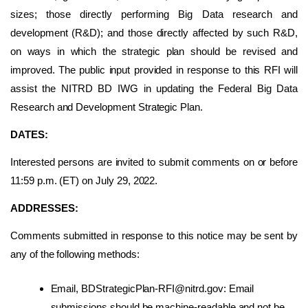
sizes; those directly performing Big Data research and
development (R&D); and those directly affected by such R&D,
on ways in which the strategic plan should be revised and
improved. The public input provided in response to this RFI will
assist the NITRD BD IWG in updating the Federal Big Data
Research and Development Strategic Plan.
DATES:
Interested persons are invited to submit comments on or before
11:59 p.m. (ET) on July 29, 2022.
ADDRESSES:
Comments submitted in response to this notice may be sent by
any of the following methods:
Email, BDStrategicPlan-RFI@nitrd.gov: Email
submissions should be machine-readable and not be