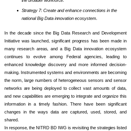
the broader workforce.
Strategy 7: Create and enhance connections in the
national Big Data innovation ecosystem.
In the decade since the Big Data Research and Development
Initiative was launched, significant progress has been made in
many research areas, and a Big Data innovation ecosystem
continues to evolve among Federal agencies, leading to
enhanced knowledge discovery and more informed decision-
making. Instrumented systems and environments are becoming
the norm, large numbers of heterogeneous sensors and sensor
networks are being deployed to collect vast amounts of data,
and new capabilities are emerging to integrate and organize this
information in a timely fashion. There have been significant
changes in the ways data are captured, used, stored, and
shared.
In response, the NITRD BD IWG is revisiting the strategies listed