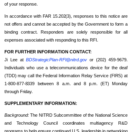
of your response.
In accordance with FAR 15.202(3), responses to this notice are
not offers and cannot be accepted by the Government to form a
binding contract. Responders are solely responsible for all
expenses associated with responding to this RFI.
FOR FURTHER INFORMATION CONTACT:
Ji Lee at
BDStrategicPlan-RFI@nitrd.gov
or (202) 459-9679.
Individuals who use a telecommunications device for the deaf
(TDD) may call the Federal Information Relay Service (FIRS) at
1-800-877-8339 between 8 a.m. and 8 p.m. (ET) Monday
through Friday.
SUPPLEMENTARY INFORMATION:
Background:
The NITRD Subcommittee of the National Science
and Technology Council coordinates multiagency R&D
programs to help ensure continued U.S. leadership in networking