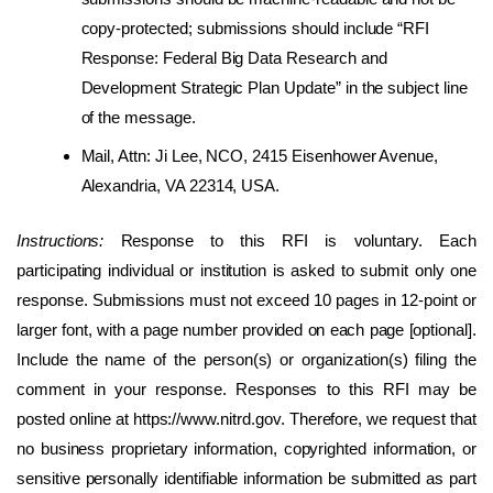
copy-protected; submissions should include “RFI
Response: Federal Big Data Research and
Development Strategic Plan Update” in the subject line
of the message.
Mail, Attn: Ji Lee, NCO, 2415 Eisenhower Avenue,
Alexandria, VA 22314, USA.
Instructions:
Response to this RFI is voluntary. Each
participating individual or institution is asked to submit only one
response. Submissions must not exceed 10 pages in 12-point or
larger font, with a page number provided on each page [optional].
Include the name of the person(s) or organization(s) filing the
comment in your response. Responses to this RFI may be
posted online at https://www.nitrd.gov. Therefore, we request that
no business proprietary information, copyrighted information, or
sensitive personally identifiable information be submitted as part