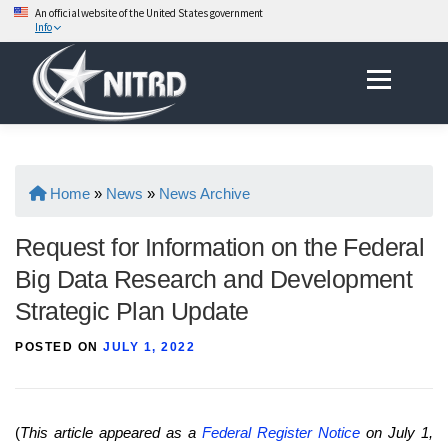
An official website of the United States government
Info
Skip
Menu
to
content
Home
»
News
»
News Archive
Request for Information on the Federal
Big Data Research and Development
Strategic Plan Update
POSTED ON
JULY 1, 2022
(
This article appeared as a
Federal Register Notice
on July 1,