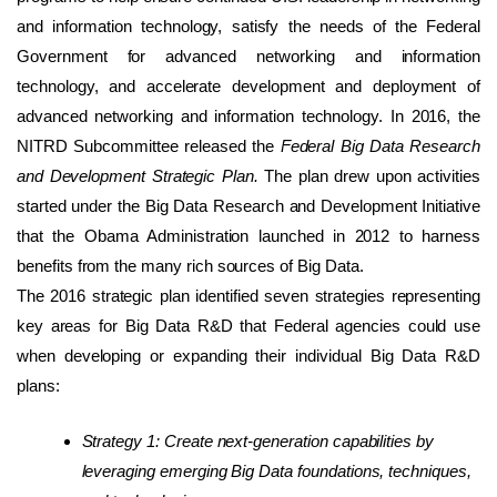
and information technology, satisfy the needs of the Federal
Government for advanced networking and information
technology, and accelerate development and deployment of
advanced networking and information technology. In 2016, the
NITRD Subcommittee released the
Federal Big Data Research
and Development Strategic Plan.
The plan drew upon activities
started under the Big Data Research and Development Initiative
that the Obama Administration launched in 2012 to harness
benefits from the many rich sources of Big Data.
The 2016 strategic plan identified seven strategies representing
key areas for Big Data R&D that Federal agencies could use
when developing or expanding their individual Big Data R&D
plans:
Strategy 1: Create next-generation capabilities by
leveraging emerging Big Data foundations, techniques,