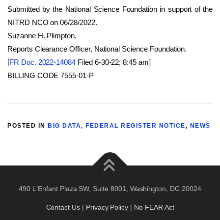
Submitted by the National Science Foundation in support of the
NITRD NCO on 06/28/2022.
Suzanne H. Plimpton,
Reports Clearance Officer, National Science Foundation.
[
FR Doc. 2022-14084
Filed 6-30-22; 8:45 am]
BILLING CODE 7555-01-P
POSTED IN
BIG DATA
,
FEDERAL REGISTER NOTICE
,
NEWS
490 L'Enfant Plaza SW, Suite 8001, Washington, DC 20024
Contact Us
|
Privacy Policy
|
No FEAR Act