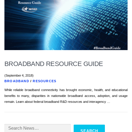
BROADBAND RESOURCE GUIDE
(September 4, 2018)
BROADBAND
/
RESOURCES
While reliable broadband connectivity has brought economic, health, and educational
benefits to many, disparities in nationwide broadband access, adoption, and usage
remain. Learn about federal broadband R&D resources and interagency …
Search