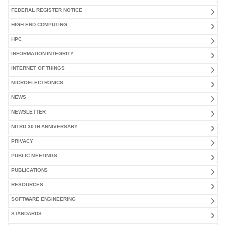
FEDERAL REGISTER NOTICE
HIGH END COMPUTING
HPC
INFORMATION INTEGRITY
INTERNET OF THINGS
MICROELECTRONICS
NEWS
NEWSLETTER
NITRD 30TH ANNIVERSARY
PRIVACY
PUBLIC MEETINGS
PUBLICATIONS
RESOURCES
SOFTWARE ENGINEERING
STANDARDS