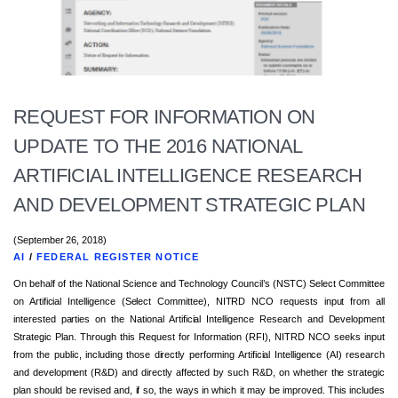
REQUEST FOR INFORMATION ON
UPDATE TO THE 2016 NATIONAL
ARTIFICIAL INTELLIGENCE RESEARCH
AND DEVELOPMENT STRATEGIC PLAN
(September 26, 2018)
AI
/
FEDERAL REGISTER NOTICE
On behalf of the National Science and Technology Council’s (NSTC) Select Committee
on Artificial Intelligence (Select Committee), NITRD NCO requests input from all
interested parties on the National Artificial Intelligence Research and Development
Strategic Plan. Through this Request for Information (RFI), NITRD NCO seeks input
from the public, including those directly performing Artificial Intelligence (AI) research
and development (R&D) and directly affected by such R&D, on whether the strategic
plan should be revised and, if so, the ways in which it may be improved. This includes