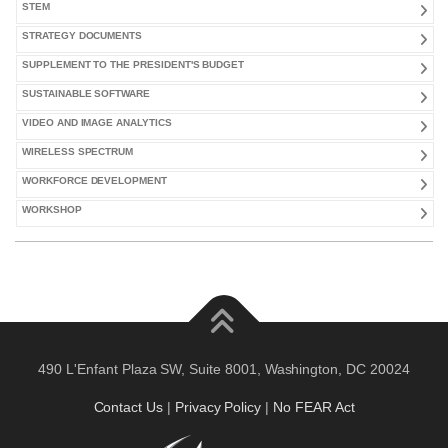
STEM
STRATEGY DOCUMENTS
SUPPLEMENT TO THE PRESIDENT'S BUDGET
SUSTAINABLE SOFTWARE
VIDEO AND IMAGE ANALYTICS
WIRELESS SPECTRUM
WORKFORCE DEVELOPMENT
WORKSHOP
490 L'Enfant Plaza SW, Suite 8001, Washington, DC 20024
Contact Us
|
Privacy Policy
|
No FEAR Act