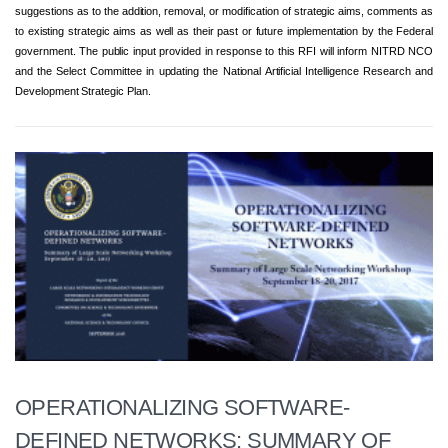
suggestions as to the addition, removal, or modification of strategic aims, comments as
to existing strategic aims as well as their past or future implementation by the Federal
government. The public input provided in response to this RFI will inform NITRD NCO
and the Select Committee in updating the National Artificial Intelligence Research and
Development Strategic Plan.
OPERATIONALIZING SOFTWARE-
DEFINED NETWORKS: SUMMARY OF