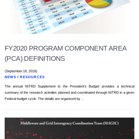
FY2020 PROGRAM COMPONENT AREA
(PCA) DEFINITIONS
(September 18, 2018)
NEWS
/
RESOURCES
The annual NITRD Supplement to the President’s Budget provides a technical
summary of the research activities planned and coordinated through NITRD in a given
Federal budget cycle. The details are organized by …