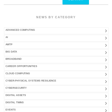
for:
NEWS BY CATEGORY
ADVANCED COMPUTING
AI
AWTP
BIG DATA
BROADBAND
CAREER OPPORTUNITIES
CLOUD COMPUTING
CYBER-PHYSICAL SYSTEMS RESILIENCE
CYBERSECURITY
DIGITAL ASSETS
DIGITAL TWINS
EVENTS