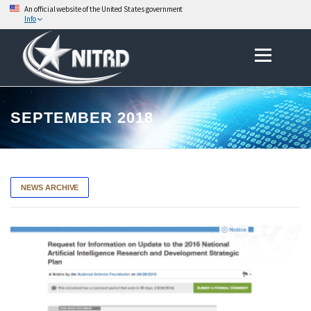
An official website of the United States government
Info
Skip
to
Menu
content
SEPTEMBER 2018
NEWS ARCHIVE