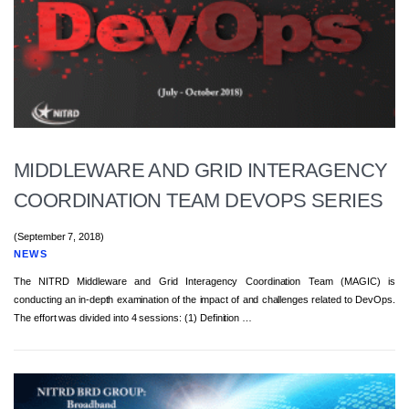
MIDDLEWARE AND GRID INTERAGENCY
COORDINATION TEAM DEVOPS SERIES
(September 7, 2018)
NEWS
The NITRD Middleware and Grid Interagency Coordination Team (MAGIC) is
conducting an in-depth examination of the impact of and challenges related to DevOps.
The effort was divided into 4 sessions: (1) Definition …