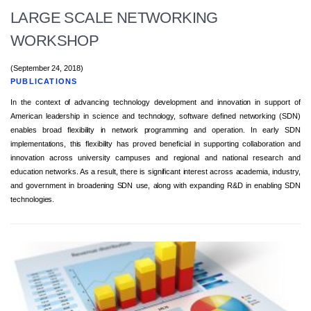
LARGE SCALE NETWORKING
WORKSHOP
(September 24, 2018)
PUBLICATIONS
In the context of advancing technology development and innovation in support of
American leadership in science and technology, software defined networking (SDN)
enables broad flexibility in network programming and operation. In early SDN
implementations, this flexibility has proved beneficial in supporting collaboration and
innovation across university campuses and regional and national research and
education networks. As a result, there is significant interest across academia, industry,
and government in broadening SDN use, along with expanding R&D in enabling SDN
technologies.