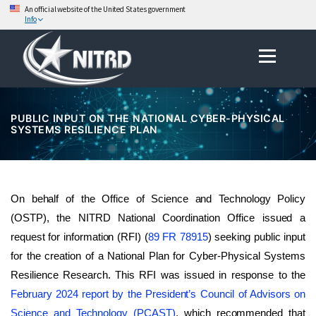
An official website of the United States government
Info
Skip
Menu
to
content
PUBLIC INPUT ON THE NATIONAL CYBER-PHYSICAL
SYSTEMS RESILIENCE PLAN
On behalf of the Office of Science and Technology Policy
(OSTP), the NITRD National Coordination Office issued a
request for information (RFI) (
89 FR 78915
) seeking public input
for the creation of a National Plan for Cyber-Physical Systems
Resilience Research. This RFI was issued in response to the
February 2024 report by the President’s Council of Advisors on
Science and Technology (PCAST)
, which recommended that