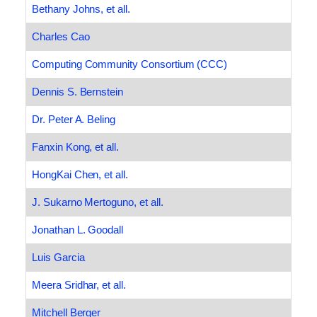
Bethany Johns, et all.
Charles Cao
Computing Community Consortium (CCC)
Dennis S. Bernstein
Dr. Peter A. Beling
Fanxin Kong, et all.
HongKai Chen, et all.
J. Sukarno Mertoguno, et all.
Jonathan L. Goodall
Luis Garcia
Meera Sridhar, et all.
Mitchell Berger