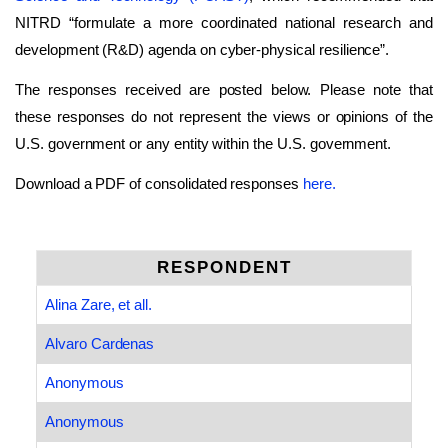
NITRD “formulate a more coordinated national research and
development (R&D) agenda on cyber-physical resilience”.
The responses received are posted below. Please note that
these responses do not represent the views or opinions of the
U.S. government or any entity within the U.S. government.
Download a PDF of consolidated responses
here.
RESPONDENT
Alina Zare, et all.
Alvaro Cardenas
Anonymous
Anonymous