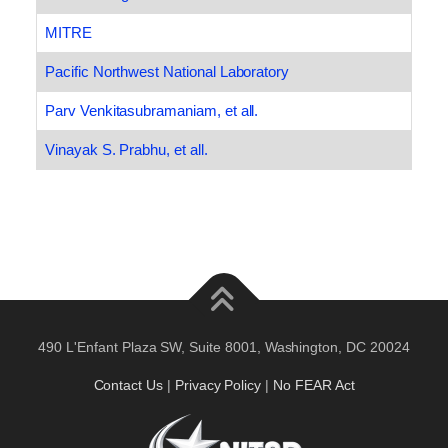
MITRE
Pacific Northwest National Laboratory
Parv Venkitasubramaniam, et all.
Vinayak S. Prabhu, et all.
490 L'Enfant Plaza SW, Suite 8001, Washington, DC 20024
Contact Us
|
Privacy Policy
|
No FEAR Act