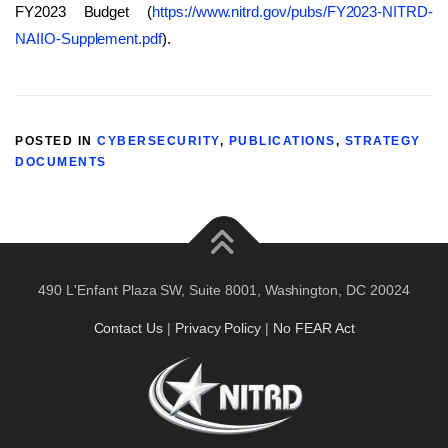
FY2023 Budget (
https://www.nitrd.gov/pubs/FY2023-NITRD-
NAIIO-Supplement.pdf
).
POSTED IN
CYBERSECURITY
,
PUBLICATIONS
,
STRATEGY
DOCUMENTS
490 L'Enfant Plaza SW, Suite 8001, Washington, DC 20024
Contact Us
|
Privacy Policy
|
No FEAR Act