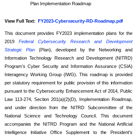
View Full Text:
FY2023-Cybersecurity-RD-Roadmap.pdf
This document provides FY2023 implementation plans for the
2019
Federal Cybersecurity Research and Development
Strategic Plan
(Plan), developed by the Networking and
Information Technology Research and Development (NITRD)
Program’s Cyber Security and Information Assurance (CSIA)
Interagency Working Group (IWG). This roadmap is provided
per statutory requirement for public provision of this information
pursuant to the Cybersecurity Enhancement Act of 2014, Public
Law 113-274, Section 201(a)(2)(D), Implementation Roadmap,
and under direction from the NITRD Subcommittee of the
National Science and Technology Council. This document
accompanies the NITRD Program and the National Artificial
Intelligence Initiative Office Supplement to the President’s