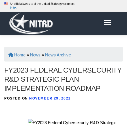
An official website of the United States government
Info
Skip
Menu
to
content
Home
»
News
»
News Archive
FY2023 FEDERAL CYBERSECURITY
R&D STRATEGIC PLAN
IMPLEMENTATION ROADMAP
POSTED ON
NOVEMBER 29, 2022