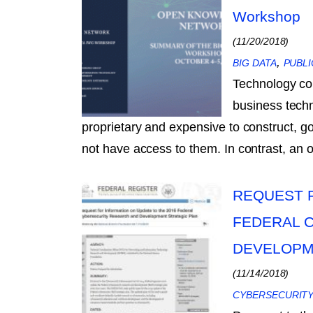
Workshop
(11/20/2018)
,
BIG DATA
PUBLI
Technology co
business tech
proprietary and expensive to construct, 
not have access to them. In contrast, a
REQUEST F
FEDERAL 
DEVELOPM
(11/14/2018)
CYBERSECURIT