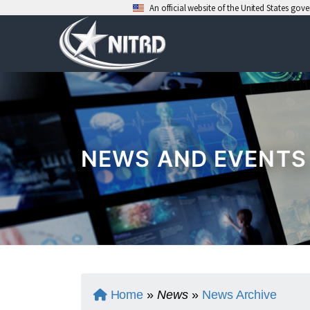
An official website of the United States go
Skip
to
content
NEWS AND EVENTS
Home
»
News
»
News Archive