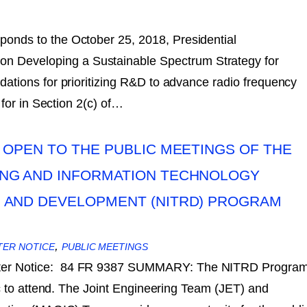
sponds to the October 25, 2018, Presidential
 Developing a Sustainable Spectrum Strategy for
tions for prioritizing R&D to advance radio frequency
for in Section 2(c) of…
 OPEN TO THE PUBLIC MEETINGS OF THE
NG AND INFORMATION TECHNOLOGY
 AND DEVELOPMENT (NITRD) PROGRAM
,
TER NOTICE
PUBLIC MEETINGS
ster Notice: 84 FR 9387 SUMMARY: The NITRD Progra
c to attend. The Joint Engineering Team (JET) and