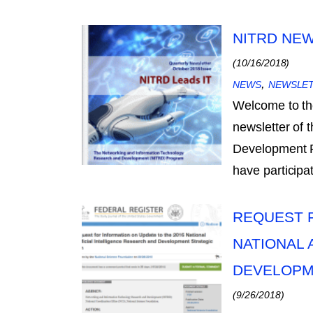
NITRD NEW
(10/16/2018)
,
NEWS
NEWSLE
Welcome to th
newsletter of
Development Pr
have particip
REQUEST F
NATIONAL 
DEVELOPM
(9/26/2018)