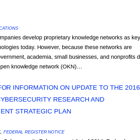
CATIONS
mpanies develop proprietary knowledge networks as ke
nologies today. However, because these networks are
government, academia, small businesses, and nonprofits 
n open knowledge network (OKN)…
OR INFORMATION ON UPDATE TO THE 2016
CYBERSECURITY RESEARCH AND
ENT STRATEGIC PLAN
,
Y
FEDERAL REGISTER NOTICE