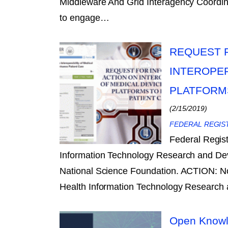
Middleware And Grid Interagency Coordina
to engage…
REQUEST F
INTEROPER
PLATFORM
(2/15/2019)
FEDERAL REGIS
Federal Regis
Information Technology Research and De
National Science Foundation. ACTION: N
Health Information Technology Researc
Open Knowl