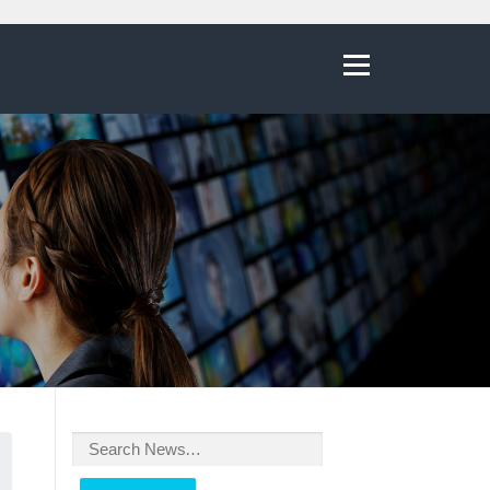
Menu
Search
for: