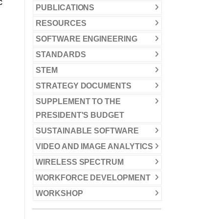
c
PUBLICATIONS
RESOURCES
SOFTWARE ENGINEERING
STANDARDS
STEM
STRATEGY DOCUMENTS
SUPPLEMENT TO THE
PRESIDENT'S BUDGET
SUSTAINABLE SOFTWARE
VIDEO AND IMAGE ANALYTICS
WIRELESS SPECTRUM
WORKFORCE DEVELOPMENT
WORKSHOP