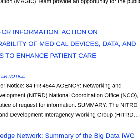
tion (MAGIC) Team provide an opportunity for the publi
OR INFORMATION: ACTION ON
ABILITY OF MEDICAL DEVICES, DATA, AND
S TO ENHANCE PATIENT CARE
TER NOTICE
ter Notice: 84 FR 4544 AGENCY: Networking and
velopment (NITRD) National Coordination Office (NCO),
otice of request for information. SUMMARY: The NITRD
h and Development Interagency Working Group (HITRD…
edge Network: Summary of the Big Data IWG