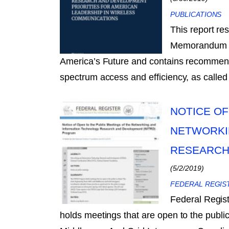
PUBLICATIONS
This report re
Memorandum on
America’s Future and contains recommenda
spectrum access and efficiency, as called 
NOTICE OF
NETWORKI
RESEARCH
(5/2/2019)
FEDERAL REGIS
Federal Regi
holds meetings that are open to the publi