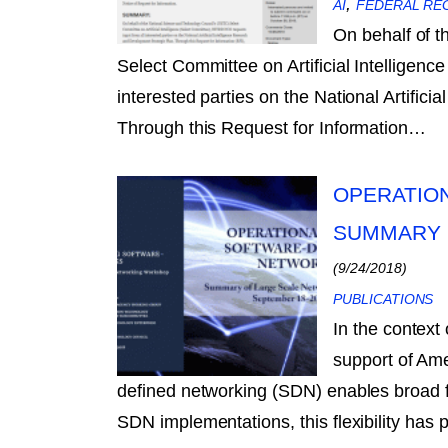
,
AI
FEDERAL RE
On behalf of 
Select Committee on Artificial Intelligen
interested parties on the National Artific
Through this Request for Information…
OPERATIO
SUMMARY 
(9/24/2018)
PUBLICATIONS
In the context
support of Ame
defined networking (SDN) enables broad fl
SDN implementations, this flexibility has 