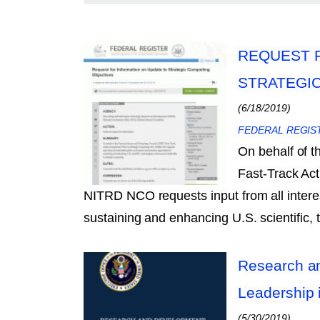
REQUEST 
STRATEGI
(6/18/2019)
FEDERAL REGIS
On behalf of 
Fast-Track Ac
NITRD NCO requests input from all intere
sustaining and enhancing U.S. scientific,
Research an
Leadership 
(5/30/2019)