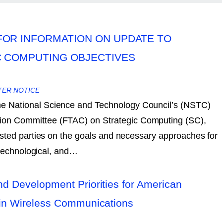
FOR INFORMATION ON UPDATE TO
C COMPUTING OBJECTIVES
TER NOTICE
the National Science and Technology Council’s (NSTC)
tion Committee (FTAC) on Strategic Computing (SC),
sted parties on the goals and necessary approaches for
 technological, and…
d Development Priorities for American
in Wireless Communications