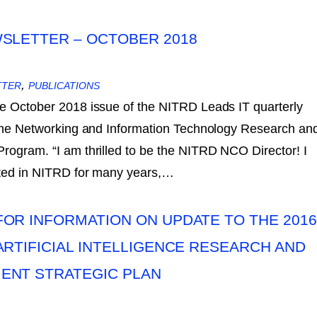
SLETTER – OCTOBER 2018
,
TTER
PUBLICATIONS
e October 2018 issue of the NITRD Leads IT quarterly
 the Networking and Information Technology Research an
ogram. “I am thrilled to be the NITRD NCO Director! I
ated in NITRD for many years,…
OR INFORMATION ON UPDATE TO THE 2016
ARTIFICIAL INTELLIGENCE RESEARCH AND
ENT STRATEGIC PLAN