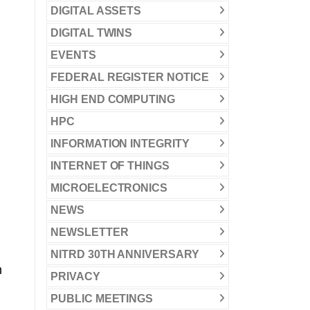
DIGITAL ASSETS
DIGITAL TWINS
EVENTS
FEDERAL REGISTER NOTICE
HIGH END COMPUTING
HPC
INFORMATION INTEGRITY
INTERNET OF THINGS
MICROELECTRONICS
NEWS
NEWSLETTER
NITRD 30TH ANNIVERSARY
m
PRIVACY
PUBLIC MEETINGS