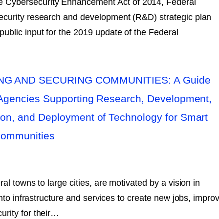
he Cybersecurity Enhancement Act of 2014, Federal
ecurity research and development (R&D) strategic plan
blic input for the 2019 update of the Federal
G AND SECURING COMMUNITIES: A Guide
 Agencies Supporting Research, Development,
on, and Deployment of Technology for Smart
Communities
al towns to large cities, are motivated by a vision in
into infrastructure and services to create new jobs, impro
rity for their…