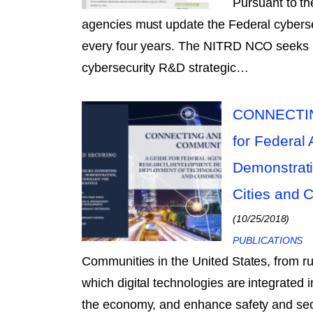
Pursuant to t
agencies must update the Federal cybers
every four years. The NITRD NCO seeks pu
cybersecurity R&D strategic…
CONNECTIN
for Federal
Demonstrati
Cities and 
(10/25/2018)
PUBLICATIONS
Communities in the United States, from rur
which digital technologies are integrated 
the economy, and enhance safety and secu