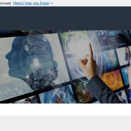
vernment
Here's how you know