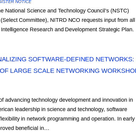
GISTER NOTICE
the National Science and Technology Council’s (NSTC)
ce (Select Committee), NITRD NCO requests input from all
ial Intelligence Research and Development Strategic Plan.
NALIZING SOFTWARE-DEFINED NETWORKS:
OF LARGE SCALE NETWORKING WORKSHO
 of advancing technology development and innovation in
rican leadership in science and technology, software
exibility in network programming and operation. In early
proved beneficial in…