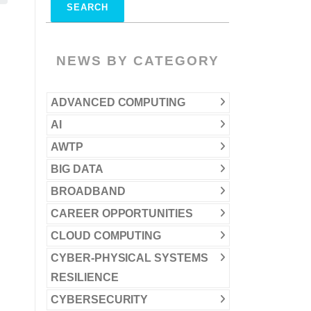
NEWS BY CATEGORY
ADVANCED COMPUTING
AI
AWTP
BIG DATA
BROADBAND
CAREER OPPORTUNITIES
CLOUD COMPUTING
CYBER-PHYSICAL SYSTEMS
RESILIENCE
CYBERSECURITY