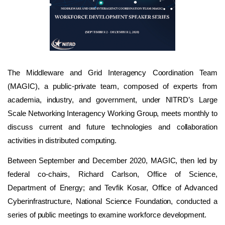
The Middleware and Grid Interagency Coordination Team
(MAGIC), a public-private team, composed of experts from
academia, industry, and government, under NITRD’s Large
Scale Networking Interagency Working Group, meets monthly to
discuss current and future technologies and collaboration
activities in distributed computing.
Between September and December 2020, MAGIC, then led by
federal co-chairs, Richard Carlson, Office of Science,
Department of Energy; and Tevfik Kosar, Office of Advanced
Cyberinfrastructure, National Science Foundation, conducted a
series of public meetings to examine workforce development.