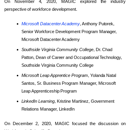
On November 4, 2020, MAGIC explored the industry
perspective of workforce development.
Microsoft Datacenter Academy
, Anthony Putorek,
Senior Workforce Development Program Manager,
Microsoft Datacenter Academy
Southside Virginia Community College
, Dr. Chad
Patton, Dean of Career and Occupational Technology,
Southside Virginia Community College
Microsoft Leap Apprentice Program
, Yolanda Natal
Santos, Sr. Business Program Manager, Microsoft
Leap Apprenticeship Program
LinkedIn Learning
, Kristine Martinez, Government
Relations Manager, LinkedIn
On December 2, 2020, MAGIC focused the discussion on