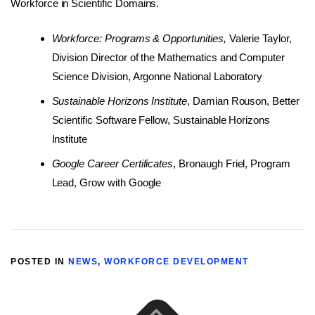
Workforce in Scientific Domains.
Workforce: Programs & Opportunities,
Valerie Taylor,
Division Director of the Mathematics and Computer
Science Division, Argonne National Laboratory
Sustainable Horizons Institute
, Damian Rouson, Better
Scientific Software Fellow, Sustainable Horizons
Institute
Google Career Certificates
, Bronaugh Friel, Program
Lead, Grow with Google
POSTED IN
NEWS
,
WORKFORCE DEVELOPMENT