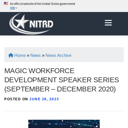
An official website of the United States government
Info
Skip
Menu
to
content
Home
»
News
»
News Archive
MAGIC WORKFORCE
DEVELOPMENT SPEAKER SERIES
(SEPTEMBER – DECEMBER 2020)
POSTED ON
JUNE 28, 2023