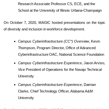
Research Associate Professor CS, ECE, and the
School at the University of Illinois Urbana-Champaign
On October 7, 2020, MAGIC hosted presentations on the topic
of diversity and inclusion in workforce development.
Campus Cyberinfrastructure (CC*) Overview
, Kevin
Thompson, Program Director, Office of Advanced
Cyberinfrastructure OAC, National Science Foundation
Campus Cyberinfrastructure Experience
, Jason Arviso,
Vice President of Operations for the Navajo Technical
University
Campus Cyberinfrastructure Experience
, Damian
Clarke, Chief Technology Officer, Alabama A&M
University