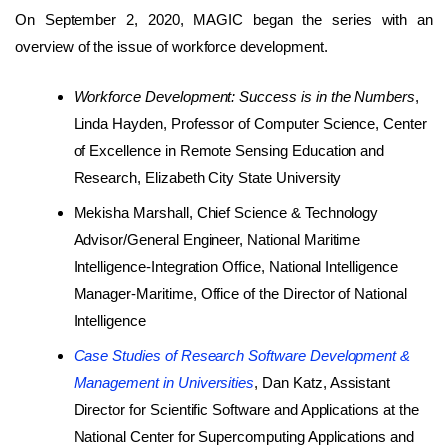
On September 2, 2020, MAGIC began the series with an
overview of the issue of workforce development.
Workforce Development: Success is in the Numbers
,
Linda Hayden, Professor of Computer Science, Center
of Excellence in Remote Sensing Education and
Research, Elizabeth City State University
Mekisha Marshall, Chief Science & Technology
Advisor/General Engineer, National Maritime
Intelligence-Integration Office, National Intelligence
Manager-Maritime, Office of the Director of National
Intelligence
Case Studies of Research Software Development &
Management in Universities
, Dan Katz, Assistant
Director for Scientific Software and Applications at the
National Center for Supercomputing Applications and