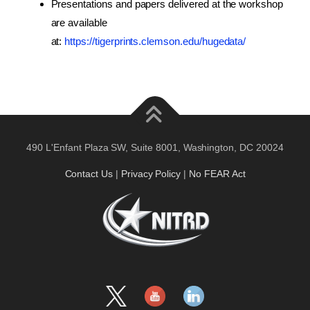
Presentations and papers delivered at the workshop
are available
at:
https://tigerprints.clemson.edu/hugedata/
490 L'Enfant Plaza SW, Suite 8001, Washington, DC 20024
Contact Us
|
Privacy Policy
|
No FEAR Act