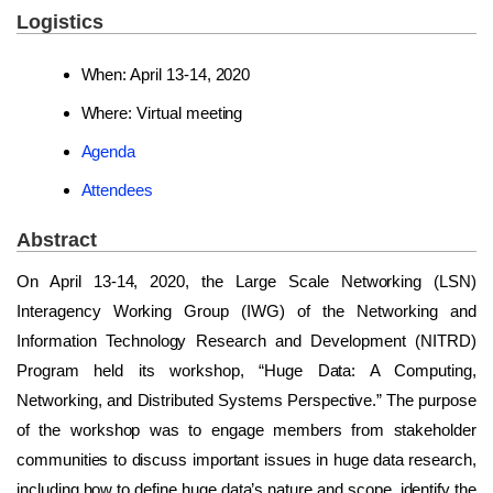
Logistics
When: April 13-14, 2020
Where: Virtual meeting
Agenda
Attendees
Abstract
On April 13-14, 2020, the Large Scale Networking (LSN)
Interagency Working Group (IWG) of the Networking and
Information Technology Research and Development (NITRD)
Program held its workshop, “Huge Data: A Computing,
Networking, and Distributed Systems Perspective.” The purpose
of the workshop was to engage members from stakeholder
communities to discuss important issues in huge data research,
including how to define huge data’s nature and scope, identify the