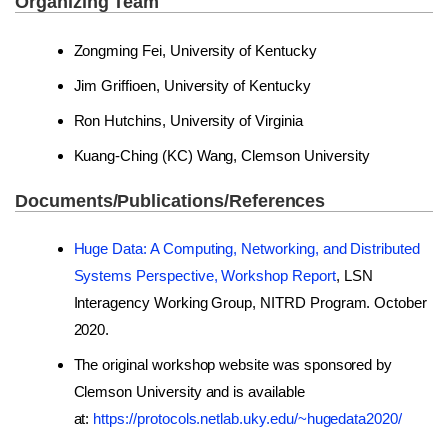
Organizing Team
Zongming Fei, University of Kentucky
Jim Griffioen, University of Kentucky
Ron Hutchins, University of Virginia
Kuang-Ching (KC) Wang, Clemson University
Documents/Publications/References
Huge Data: A Computing, Networking, and Distributed
Systems Perspective, Workshop Report
, LSN
Interagency Working Group, NITRD Program. October
2020.
The original workshop website was sponsored by
Clemson University and is available
at:
https://protocols.netlab.uky.edu/~hugedata2020/