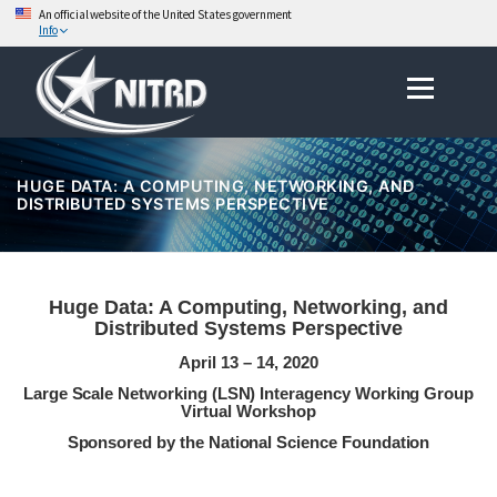
An official website of the United States government
Info
Skip
Menu
to
content
HUGE DATA: A COMPUTING, NETWORKING, AND
DISTRIBUTED SYSTEMS PERSPECTIVE
Huge Data: A Computing, Networking, and
Distributed Systems Perspective
April 13 – 14, 2020
Large Scale Networking (LSN) Interagency Working Group
Virtual Workshop
Sponsored by the National Science Foundation