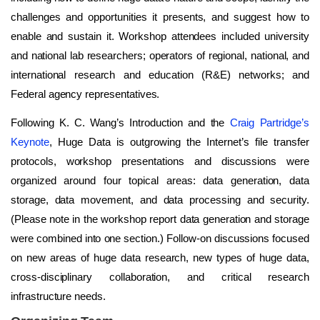
challenges and opportunities it presents, and suggest how to
enable and sustain it. Workshop attendees included university
and national lab researchers; operators of regional, national, and
international research and education (R&E) networks; and
Federal agency representatives.
Following K. C. Wang’s Introduction and the
Craig Partridge’s
Keynote
, Huge Data is outgrowing the Internet’s file transfer
protocols, workshop presentations and discussions were
organized around four topical areas: data generation, data
storage, data movement, and data processing and security.
(Please note in the workshop report data generation and storage
were combined into one section.) Follow-on discussions focused
on new areas of huge data research, new types of huge data,
cross-disciplinary collaboration, and critical research
infrastructure needs.