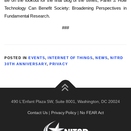
Be on the lookout for the final blog of the series, Panel 5: How
Technology Can Benefit Society: Broadening Perspectives in
Fundamental Research.
###
POSTED IN
EVENTS
,
INTERNET OF THINGS
,
NEWS
,
NITRD
30TH ANNIVERSARY
,
PRIVACY
490 L'Enfant Plaza SW, Suite 8001, Washington, DC 20024
Contact Us
|
Privacy Policy
|
No FEAR Act