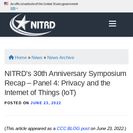
An official website of the United States government
Info
Skip
Menu
to
content
Home
»
News
»
News Archive
NITRD’s 30th Anniversary Symposium
Recap – Panel 4: Privacy and the
Internet of Things (IoT)
POSTED ON
JUNE 23, 2022
(
This article appeared as a
CCC BLOG post
on June 23, 2022.
)