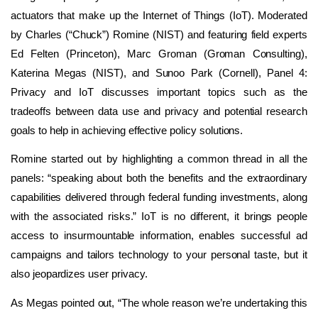
actuators that make up the Internet of Things (IoT). Moderated
by Charles (“Chuck”) Romine (NIST) and featuring field experts
Ed Felten (Princeton), Marc Groman (Groman Consulting),
Katerina Megas (NIST), and Sunoo Park (Cornell), Panel 4:
Privacy and IoT discusses important topics such as the
tradeoffs between data use and privacy and potential research
goals to help in achieving effective policy solutions.
Romine started out by highlighting a common thread in all the
panels: “speaking about both the benefits and the extraordinary
capabilities delivered through federal funding investments, along
with the associated risks.” IoT is no different, it brings people
access to insurmountable information, enables successful ad
campaigns and tailors technology to your personal taste, but it
also jeopardizes user privacy.
As Megas pointed out, “The whole reason we’re undertaking this