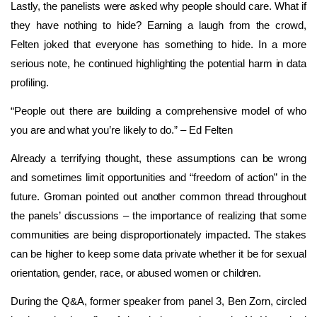
Lastly, the panelists were asked why people should care. What if
they have nothing to hide? Earning a laugh from the crowd,
Felten joked that everyone has something to hide. In a more
serious note, he continued highlighting the potential harm in data
profiling.
“People out there are building a comprehensive model of who
you are and what you’re likely to do.” – Ed Felten
Already a terrifying thought, these assumptions can be wrong
and sometimes limit opportunities and “freedom of action” in the
future. Groman pointed out another common thread throughout
the panels’ discussions – the importance of realizing that some
communities are being disproportionately impacted. The stakes
can be higher to keep some data private whether it be for sexual
orientation, gender, race, or abused women or children.
During the Q&A, former speaker from panel 3, Ben Zorn, circled