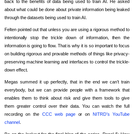
back to the benefits of data being used to train AI. He asked
about what could be done about private information being leaked
through the datasets being used to train AI.
Felten pointed out that unless you are using a rigorous method to
intentionally stop the trickle down of information, then the
information is going to flow. That is why it is so important to focus
on building rigorous and provable methods of things like privacy-
preserving machine learning and interfaces to control the trickle-
down effect.
Megas summed it up perfectly, that in the end we can’t train
everybody, but we can provide people with a framework that
enables them to think about risk and give them tools to give
them greater control over their data. You can watch the full
recording on the
CCC web page
or on
NITRD’s YouTube
channel
.