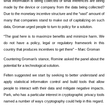
what information is being collected or what inferences are being
made by the device or company from the data being collected?
Due to the monetary incentive structure and the “vast” amount of
many that companies stand to make out of capitalizing on such
data, Groman urged people to turn to policy for a solution.
“The goal here is to maximize benefits and minimize harm. We
do not have a policy, legal or regulatory framework in this
country that produces incentives to get there” – Marc Groman
Countering Groman’s stance, Romine asked the panel about the
potential for a technological solution.
Felten suggested we start by seeking to better understand and
apply statistical information control and build tools that allow
people to interact with their data and mitigate negative impacts.
Park, who has a particular interest in cryptographic privacy tools
named a number of ways cryptography could help in this regard.