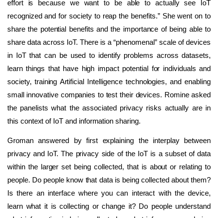
effort is because we want to be able to actually see IoT
recognized and for society to reap the benefits.” She went on to
share the potential benefits and the importance of being able to
share data across IoT. There is a “phenomenal” scale of devices
in IoT that can be used to identify problems across datasets,
learn things that have high impact potential for individuals and
society, training Artificial Intelligence technologies, and enabling
small innovative companies to test their devices. Romine asked
the panelists what the associated privacy risks actually are in
this context of IoT and information sharing.
Groman answered by first explaining the interplay between
privacy and IoT. The privacy side of the IoT is a subset of data
within the larger set being collected, that is about or relating to
people. Do people know that data is being collected about them?
Is there an interface where you can interact with the device,
learn what it is collecting or change it? Do people understand