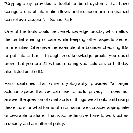
“Cryptography provides a toolkit to build systems that have
configurations of information flows and include more fine-grained
control over access”. – Sunoo Park
One of the tools could be zero-knowledge proofs, which allow
the partial sharing of data while keeping other aspects secret
from entities. She gave the example of a bouncer checking IDs
to get into a bar – through zero-knowledge proofs you could
prove that you are 21 without sharing your address or birthday
also listed on the ID.
Park cautioned that while cryptography provides “a larger
solution space that we can use to build privacy” it does not
answer the question of what sorts of things we should build using
these tools, or what forms of information we consider appropriate
or desirable to share. That is something we have to work out as
a society and a matter of policy.