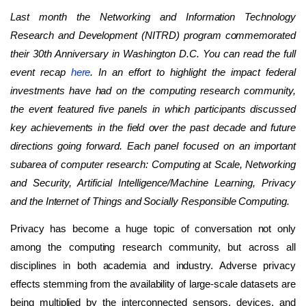
Last month the Networking and Information Technology
Research and Development (NITRD) program commemorated
their 30th Anniversary in Washington D.C. You can read the full
event recap
here
. In an effort to highlight the impact federal
investments have had on the computing research community,
the event featured five panels in which participants discussed
key achievements in the field over the past decade and future
directions going forward. Each panel focused on an important
subarea of computer research: Computing at Scale, Networking
and Security, Artificial Intelligence/Machine Learning, Privacy
and the Internet of Things and Socially Responsible Computing.
Privacy has become a huge topic of conversation not only
among the computing research community, but across all
disciplines in both academia and industry. Adverse privacy
effects stemming from the availability of large-scale datasets are
being multiplied by the interconnected sensors, devices, and