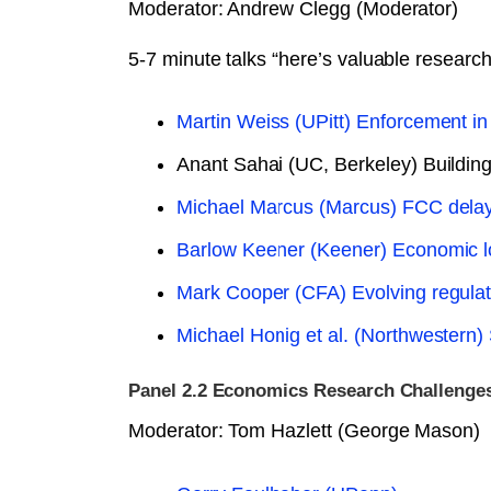
Moderator: Andrew Clegg (Moderator)
5-7 minute talks “here’s valuable researc
Martin Weiss (UPitt) Enforcement in
Anant Sahai (UC, Berkeley) Building t
Michael Marcus (Marcus) FCC delay
Barlow Keener (Keener) Economic l
Mark Cooper (CFA) Evolving regulator
Michael Honig et al. (Northwestern)
Panel 2.2 Economics Research Challenges
Moderator: Tom Hazlett (George Mason)