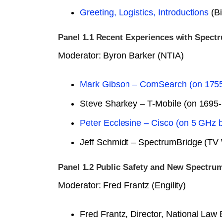
Greeting, Logistics, Introductions
(Bi
Panel 1.1 Recent Experiences with Spect
Moderator: Byron Barker (NTIA)
Mark Gibson – ComSearch (on 175
Steve Sharkey – T-Mobile (on 1695
Peter Ecclesine – Cisco (on 5 GHz 
Jeff Schmidt – SpectrumBridge (TV
Panel 1.2 Public Safety and New Spectru
Moderator: Fred Frantz (Engility)
Fred Frantz, Director, National L