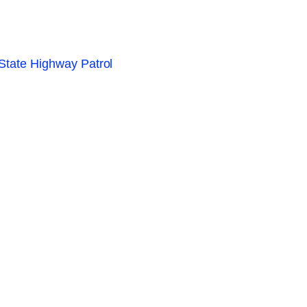
 State Highway Patrol