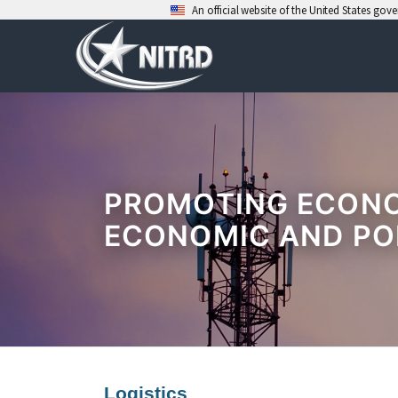
An official website of the United States go
Skip
to
content
PROMOTING ECONOM
ECONOMIC AND PO
Logistics