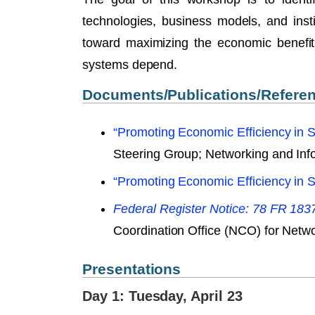
technologies, business models, and insti
toward maximizing the economic benefit
systems depend.
Documents/Publications/Refere
“Promoting Economic Efficiency in 
Steering Group; Networking and In
“Promoting Economic Efficiency in 
Federal Register Notice: 78 FR 183
Coordination Office (NCO) for Net
Presentations
Day 1: Tuesday, April 23