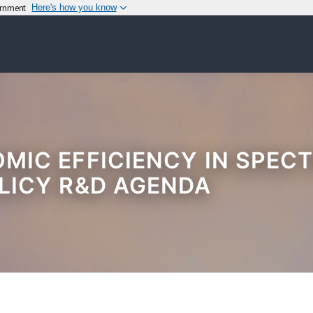
vernment
Here's how you know
IC EFFICIENCY IN SPECT
LICY R&D AGENDA