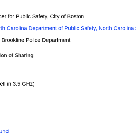
er for Public Safety, City of Boston
rth Carolina Department of Public Safety, North Carolina
y, Brookline Police Department
ion of Sharing
ll in 3.5 GHz)
uncil