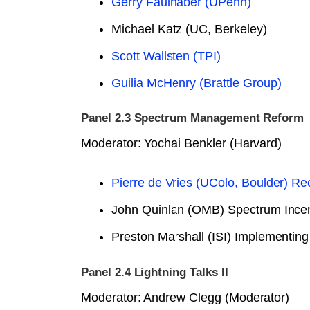
Gerry Faulhaber (UPenn)
Michael Katz (UC, Berkeley)
Scott Wallsten (TPI)
Guilia McHenry (Brattle Group)
Panel 2.3 Spectrum Management Reform
Moderator: Yochai Benkler (Harvard)
Pierre de Vries (UColo, Boulder) 
John Quinlan (OMB) Spectrum Incen
Preston Marshall (ISI) Implementing
Panel 2.4 Lightning Talks II
Moderator: Andrew Clegg (Moderator)