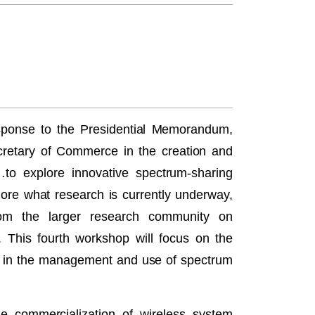
ponse to the Presidential Memorandum,
cretary of Commerce in the creation and
…to explore innovative spectrum‐sharing
re what research is currently underway,
rom the larger research community on
. This fourth workshop will focus on the
ts in the management and use of spectrum
the commercialization of wireless system