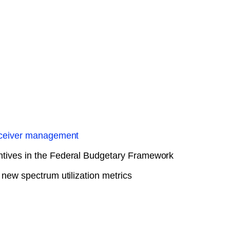
Receiver management
tives in the Federal Budgetary Framework
 new spectrum utilization metrics