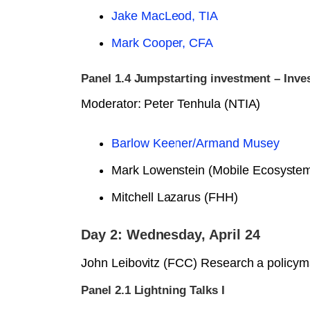
Jake MacLeod, TIA
Mark Cooper, CFA
Panel 1.4 Jumpstarting investment – Inve
Moderator: Peter Tenhula (NTIA)
Barlow Keener/Armand Musey
Mark Lowenstein (Mobile Ecosyste
Mitchell Lazarus (FHH)
Day 2: Wednesday, April 24
John Leibovitz (FCC) Research a policyma
Panel 2.1 Lightning Talks I