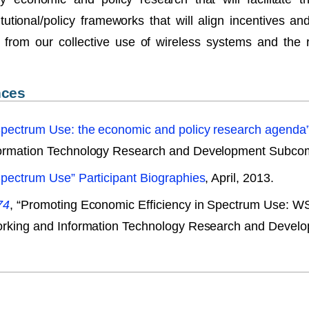
tutional/policy frameworks that will align incentives 
 from our collective use of wireless systems and the
nces
Spectrum Use: the economic and policy research agenda
formation Technology Research and Development Subcomm
Spectrum Use” Participant Biographies
, April, 2013.
74
, “Promoting Economic Efficiency in Spectrum Use: 
working and Information Technology Research and Devel