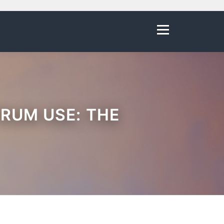
Menu
RUM USE: THE