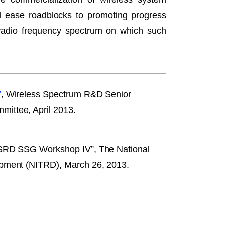
and ease roadblocks to promoting progress
 radio frequency spectrum on which such
”
, Wireless Spectrum R&D Senior
ittee, April 2013.
WSRD SSG Workshop IV”, The National
opment (NITRD), March 26, 2013.