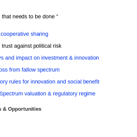
h that needs to be done ”
 cooperative sharing
rust against political risk
s and impact on investment & innovation
oss from fallow spectrum
y rules for innovation and social benefit
 Spectrum valuation & regulatory regime
 & Opportunities