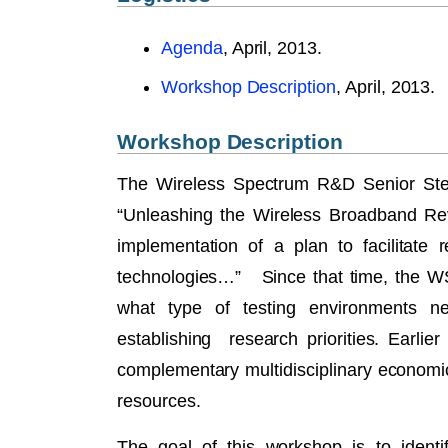
Agenda
, April, 2013.
Workshop Description
, April, 2013.
Workshop Description
The Wireless Spectrum R&D Senior Ste
“Unleashing the Wireless Broadband Rev
implementation of a plan to facilitate
technologies…” Since that time, the WS
what type of testing environments n
establishing research priorities. Earli
complementary multidisciplinary economi
resources.
The goal of this workshop is to identif