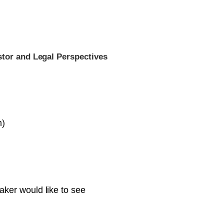
stor and Legal Perspectives
m)
ker would like to see