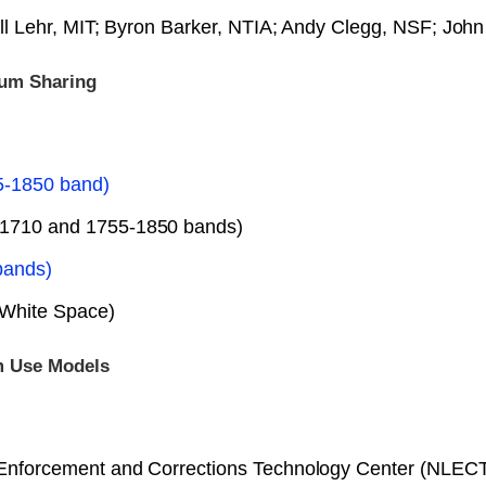
ll Lehr, MIT; Byron Barker, NTIA; Andy Clegg, NSF; Jo
rum Sharing
5-1850 band)
-1710 and 1755-1850 bands)
bands)
 White Space)
m Use Models
aw Enforcement and Corrections Technology Center (NLE