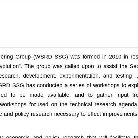
ering Group (WSRD SSG) was formed in 2010 in res
olution”. The group was called upon to assist the Se
 research, development, experimentation, and testing 
RD SSG has conducted a series of workshops to explo
eed to be made available, and to gather input f
er workshops focused on the technical research agenda
c and policy research necessary to effect improvemen
y economic and policy research that will facilitate 