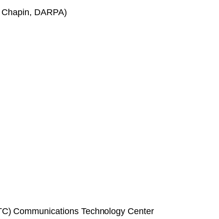
hn Chapin, DARPA)
CTC) Communications Technology Center