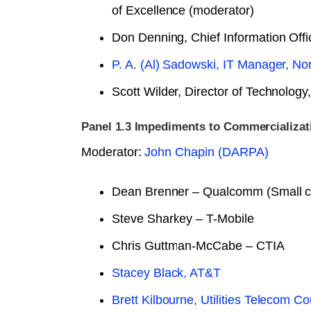
of Excellence (moderator)
Don Denning, Chief Information Offic
P. A. (Al) Sadowski, IT Manager, No
Scott Wilder, Director of Technolog
Panel 1.3 Impediments to Commercializat
Moderator:
John Chapin (DARPA)
Dean Brenner – Qualcomm (Small ce
Steve Sharkey – T-Mobile
Chris Guttman-McCabe – CTIA
Stacey Black, AT&T
Brett Kilbourne, Utilities Telecom Co