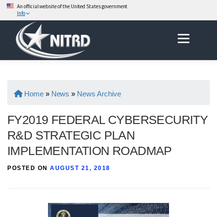
An official website of the United States government
Info
Skip
Menu
to
content
Home
»
News
»
News Archive
FY2019 FEDERAL CYBERSECURITY
R&D STRATEGIC PLAN
IMPLEMENTATION ROADMAP
POSTED ON
AUGUST 21, 2018