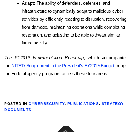
Adapt:
The ability of defenders, defenses, and
infrastructure to dynamically adapt to malicious cyber
activities by efficiently reacting to disruption, recovering
from damage, maintaining operations while completing
restoration, and adjusting to be able to thwart similar
future activity.
The FY2019 Implementation Roadmap
, which accompanies
the
NITRD Supplement to the President’s FY2019 Budget
, maps
the Federal agency programs across these four areas.
POSTED IN
CYBERSECURITY
,
PUBLICATIONS
,
STRATEGY
DOCUMENTS