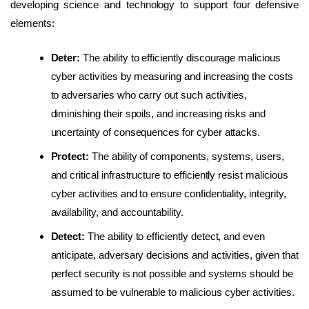
developing science and technology to support four defensive
elements:
Deter:
The ability to efficiently discourage malicious
cyber activities by measuring and increasing the costs
to adversaries who carry out such activities,
diminishing their spoils, and increasing risks and
uncertainty of consequences for cyber attacks.
Protect:
The ability of components, systems, users,
and critical infrastructure to efficiently resist malicious
cyber activities and to ensure confidentiality, integrity,
availability, and accountability.
Detect:
The ability to efficiently detect, and even
anticipate, adversary decisions and activities, given that
perfect security is not possible and systems should be
assumed to be vulnerable to malicious cyber activities.