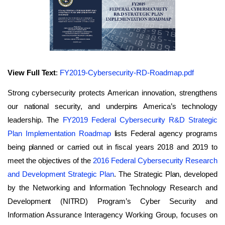
View Full Text
:
FY2019-Cybersecurity-RD-Roadmap.pdf
Strong cybersecurity protects American innovation, strengthens
our national security, and underpins America’s technology
leadership. The
FY2019 Federal Cybersecurity R&D Strategic
Plan Implementation Roadmap
lists Federal agency programs
being planned or carried out in fiscal years 2018 and 2019 to
meet the objectives of the
2016 Federal Cybersecurity Research
and Development Strategic Plan
. The Strategic Plan, developed
by the Networking and Information Technology Research and
Development (NITRD) Program’s Cyber Security and
Information Assurance Interagency Working Group, focuses on