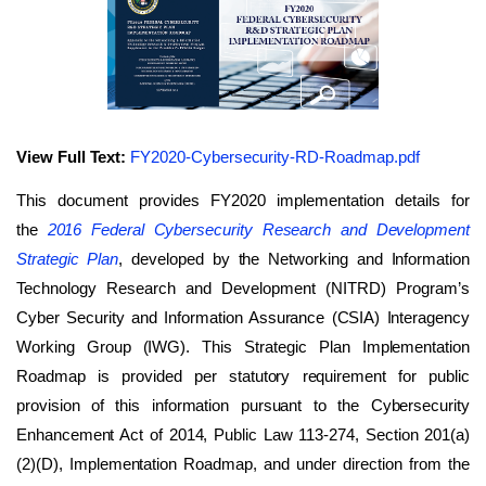
View Full Text:
FY2020-Cybersecurity-RD-Roadmap.pdf
This document provides FY2020 implementation details for
the
2016
Federal Cybersecurity Research and Development
Strategic Plan
, developed by the Networking and Information
Technology Research and Development (NITRD) Program’s
Cyber Security and Information Assurance (CSIA) Interagency
Working Group (IWG). This Strategic Plan Implementation
Roadmap is provided per statutory requirement for public
provision of this information pursuant to the Cybersecurity
Enhancement Act of 2014, Public Law 113-274, Section 201(a)
(2)(D), Implementation Roadmap, and under direction from the