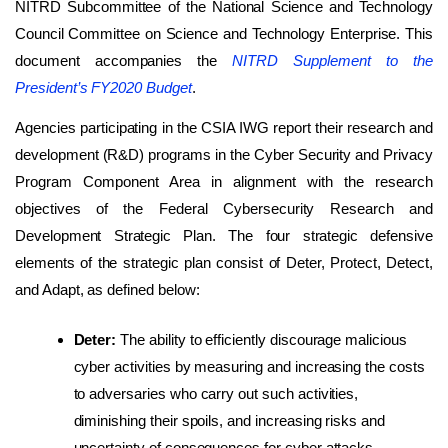
NITRD Subcommittee of the National Science and Technology
Council Committee on Science and Technology Enterprise. This
document accompanies the
NITRD Supplement to the
President’s FY2020 Budget
.
Agencies participating in the CSIA IWG report their research and
development (R&D) programs in the Cyber Security and Privacy
Program Component Area in alignment with the research
objectives of the Federal Cybersecurity Research and
Development Strategic Plan. The four strategic defensive
elements of the strategic plan consist of Deter, Protect, Detect,
and Adapt, as defined below:
Deter:
The ability to efficiently discourage malicious
cyber activities by measuring and increasing the costs
to adversaries who carry out such activities,
diminishing their spoils, and increasing risks and
uncertainty of consequences for cyber attacks.