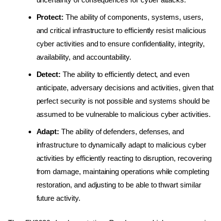
Protect:
The ability of components, systems, users,
and critical infrastructure to efficiently resist malicious
cyber activities and to ensure confidentiality, integrity,
availability, and accountability.
Detect:
The ability to efficiently detect, and even
anticipate, adversary decisions and activities, given that
perfect security is not possible and systems should be
assumed to be vulnerable to malicious cyber activities.
Adapt:
The ability of defenders, defenses, and
infrastructure to dynamically adapt to malicious cyber
activities by efficiently reacting to disruption, recovering
from damage, maintaining operations while completing
restoration, and adjusting to be able to thwart similar
future activity.