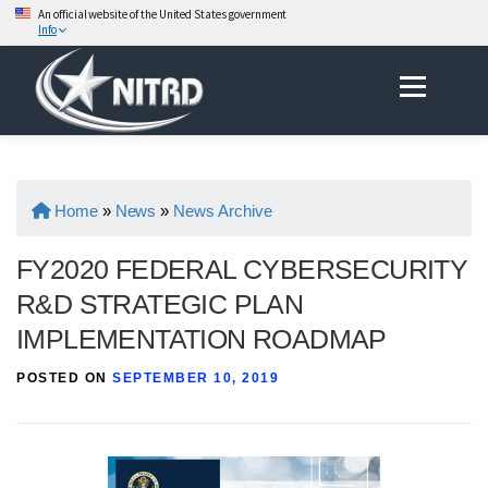
An official website of the United States government
Info
Skip
Menu
to
content
Home
»
News
»
News Archive
FY2020 FEDERAL CYBERSECURITY
R&D STRATEGIC PLAN
IMPLEMENTATION ROADMAP
POSTED ON
SEPTEMBER 10, 2019