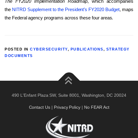
The FY2020 Implementation Roadmap
, which accompanies
the
NITRD Supplement to the President’s FY2020 Budget
, maps
the Federal agency programs across these four areas.
POSTED IN
CYBERSECURITY
,
PUBLICATIONS
,
STRATEGY
DOCUMENTS
490 L'Enfant Plaza SW, Suite 8001, Washington, DC 20024
Contact Us
|
Privacy Policy
|
No FEAR Act