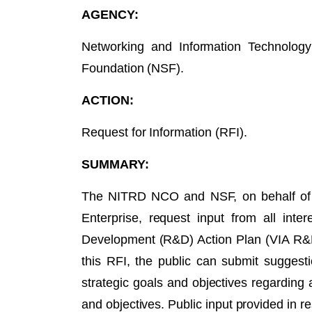
AGENCY:
Networking and Information Technolog
Foundation (NSF).
ACTION:
Request for Information (RFI).
SUMMARY:
The NITRD NCO and NSF, on behalf of 
Enterprise, request input from all in
Development (R&D) Action Plan (VIA R&D
this RFI, the public can submit suggest
strategic goals and objectives regarding 
and objectives. Public input provided in r