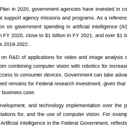
 Plan in 2020, government agencies have invested in co
hat support agency missions and programs. As a referen
on on government spending in artificial intelligence (AI
n FY 2020, close to $1 billion in FY 2021, and over $1 bi
Ys 2018-2022.
g on R&D of applications for video and image analysis 
m combining computer vision with robotics for increased
 access to consumer devices. Government can take advant
ed remains for Federal research investment, given that the
or business case.
evelopment, and technology implementation over the p
tations for, and the use of computer vision. For examp
Artificial Intelligence in the Federal Government, reflec