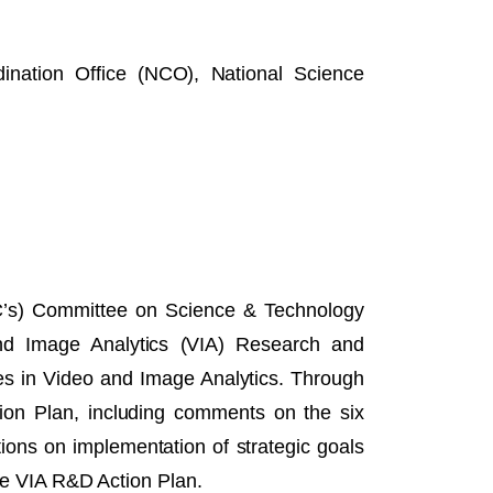
nation Office (NCO), National Science
’s) Committee on Science & Technology
and Image Analytics (VIA) Research and
s in Video and Image Analytics. Through
tion Plan, including comments on the six
tions on implementation of strategic goals
the VIA R&D Action Plan.