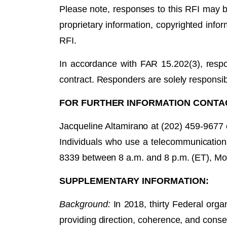
Please note, responses to this RFI may b
proprietary information, copyrighted infor
RFI.
In accordance with FAR 15.202(3), respo
contract. Responders are solely responsib
FOR FURTHER INFORMATION CONTA
Jacqueline Altamirano at (202) 459-9677
Individuals who use a telecommunication
8339 between 8 a.m. and 8 p.m. (ET), Mo
SUPPLEMENTARY INFORMATION:
Background:
In 2018, thirty Federal org
providing direction, coherence, and conse