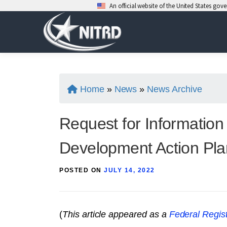
An official website of the United States go
Skip
to
content
Home
»
News
»
News Archive
Request for Informatio
Development Action Pla
POSTED ON
JULY 14, 2022
(
This article appeared as a
Federal Regist