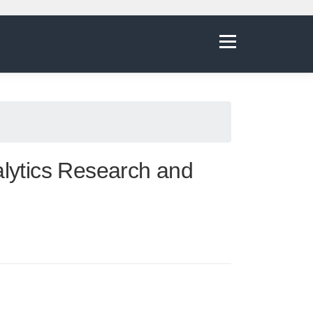
Menu
alytics Research and