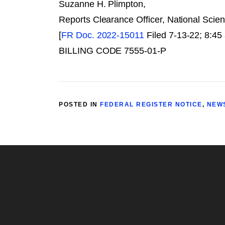
Suzanne H. Plimpton,
Reports Clearance Officer, National Scie
[
FR Doc. 2022-15011
Filed 7-13-22; 8:45
BILLING CODE 7555-01-P
POSTED IN
FEDERAL REGISTER NOTICE
,
NEW