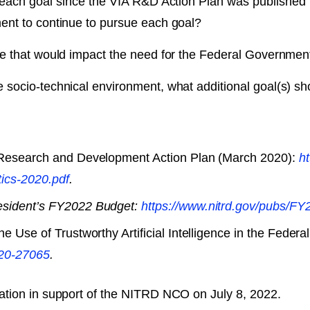
 each goal since the VIA R&D Action Plan was publish
ent to continue to pursue each goal?
e that would impact the need for the Federal Government
socio-technical environment, what additional goal(s) s
 Research and Development Action Plan (March 2020):
ht
tics-2020.pdf
.
esident’s FY2022 Budget:
https://www.nitrd.gov/​pubs/
he Use of Trustworthy Artificial Intelligence in the Fed
2020-27065
.
ation in support of the NITRD NCO on July 8, 2022.