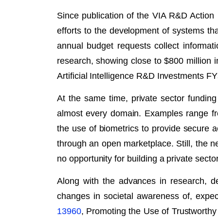
Since publication of the VIA R&D Action
efforts to the development of systems t
annual budget requests collect informati
research, showing close to $800 million i
Artificial Intelligence R&D Investments F
At the same time, private sector fundin
almost every domain. Examples range fro
the use of biometrics to provide secure
through an open marketplace. Still, the ne
no opportunity for building a private sect
Along with the advances in research, d
changes in societal awareness of, expec
13960
, Promoting the Use of Trustworthy 