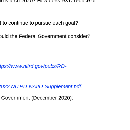
ed in March 2020? How does R&D reduce or
 to continue to pursue each goal?
hould the Federal Government consider?
tps://www.nitrd.gov/​pubs/​RD-
​FY2022-NITRD-NAIIO-Supplement.pdf
.
eral Government (December 2020):