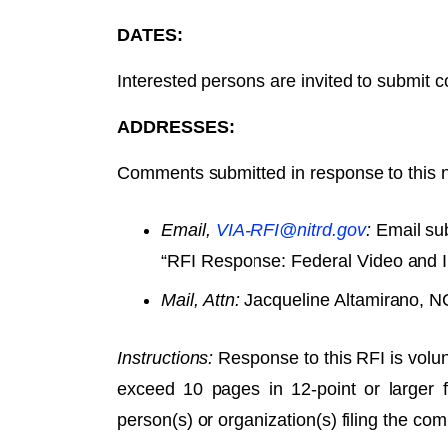
DATES:
Interested persons are invited to submit
ADDRESSES:
Comments submitted in response to this n
Email,
VIA-RFI@nitrd.gov
:
Email sub
“RFI Response: Federal Video and I
Mail, Attn:
Jacqueline Altamirano, N
Instructions:
Response to this RFI is volun
exceed 10 pages in 12-point or larger
person(s) or organization(s) filing the co