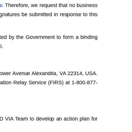
v
.
Therefore, we request that no business
signatures be submitted in response to this
pted by the Government to form a binding
I.
hower Avenue Alexandria, VA 22314, USA.
ation Relay Service (FIRS) at 1-800-877-
RD VIA Team to develop an action plan for