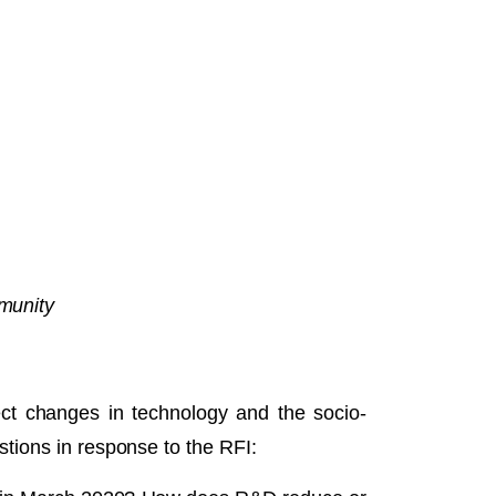
mmunity
ct changes in technology and the socio-
tions in response to the RFI: