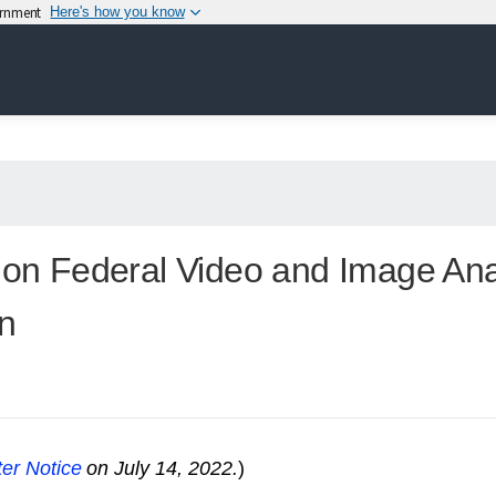
vernment
Here's how you know
n on Federal Video and Image An
n
er Notice
on July 14, 2022.
)