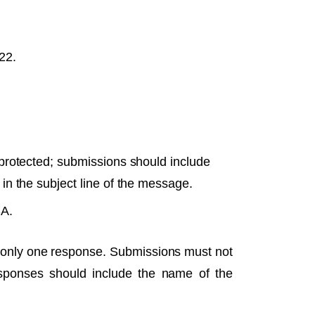
22.
rotected; submissions should include
n the subject line of the message.
SA.
it only one response. Submissions must not
sponses should include the name of the