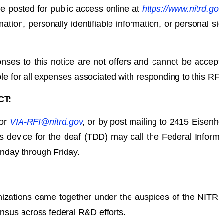
e posted for public access online at
https://www.nitrd.go
mation, personally identifiable information, or personal 
nses to this notice are not offers and cannot be acce
le for all expenses associated with responding to this RF
CT:
 or
VIA-RFI@nitrd.gov
,
or by post mailing to 2415 Eisen
s device for the deaf (TDD) may call the Federal Inform
nday through Friday.
anizations came together under the auspices of the NIT
nsus across federal R&D efforts.