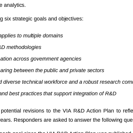
e analytics.
g six strategic goals and objectives:
 applies to multiple domains
R&D methodologies
ation across government agencies
ring between the public and private sectors
d diverse technical workforce and a robust research co
d best practices that support integration of R&D
ential revisions to the VIA R&D Action Plan to refle
years. Responders are asked to answer the following ques