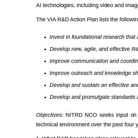
AI technologies, including video and imag
The VIA R&D Action Plan lists the followin
Invest in foundational research that
Develop new, agile, and effective 
Improve communication and coordin
Improve outreach and knowledge sha
Develop and sustain an effective an
Develop and promulgate standards an
Objectives:
NITRD NCO seeks input on pot
technical environment over the past four 