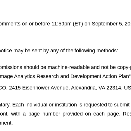
 comments on or before 11:59pm (ET) on September 5, 20
otice may be sent by any of the following methods:
missions should be machine-readable and not be copy-p
mage Analytics Research and Development Action Plan” i
CO, 2415 Eisenhower Avenue, Alexandria, VA 22314, U
tary. Each individual or institution is requested to subm
 font, with a page number provided on each page. Re
mment.