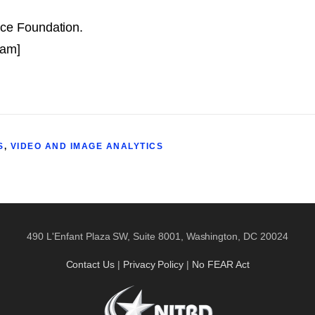
nce Foundation.
 am]
S
,
VIDEO AND IMAGE ANALYTICS
490 L'Enfant Plaza SW, Suite 8001, Washington, DC 20024
Contact Us
|
Privacy Policy
|
No FEAR Act