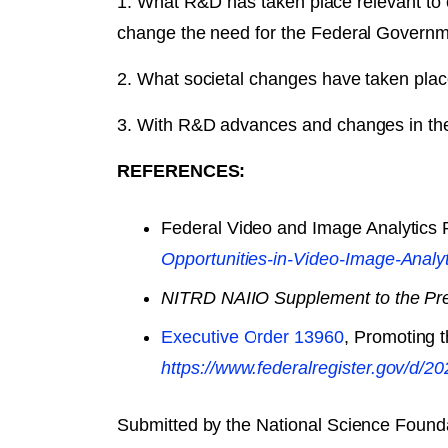
1. What R&D has taken place relevant to
change the need for the Federal Governm
2. What societal changes have taken plac
3. With R&D advances and changes in the 
REFERENCES:
Federal Video and Image Analytics
Opportunities-in-Video-Image-Analy
NITRD NAIIO Supplement to the Pr
Executive Order 13960
, Promoting t
https://www.federalregister.gov/​d/​
Submitted by the National Science Found