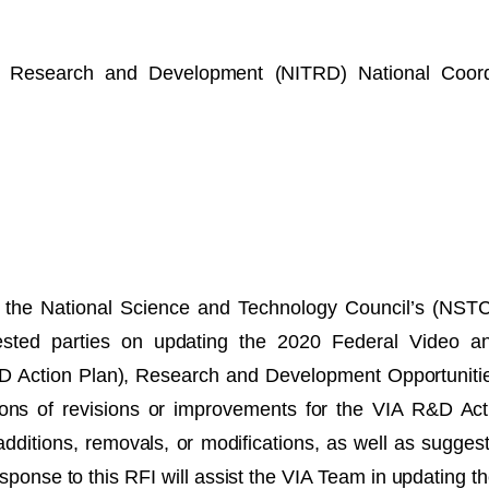
y Research and Development (NITRD) National Coordi
the National Science and Technology Council’s (NSTC
terested parties on updating the 2020 Federal Video 
 Action Plan), Research and Development Opportunitie
ions of revisions or improvements for the VIA R&D Ac
additions, removals, or modifications, as well as sugges
esponse to this RFI will assist the VIA Team in updating 