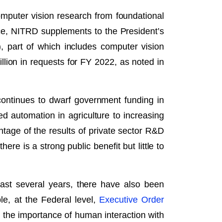
mputer vision research from foundational
ce, NITRD supplements to the President’s
), part of which includes computer vision
llion in requests for FY 2022, as noted in
continues to dwarf government funding in
 automation in agriculture to increasing
age of the results of private sector R&D
re is a strong public benefit but little to
ast several years, there have also been
le, at the Federal level,
Executive Order
ts the importance of human interaction with